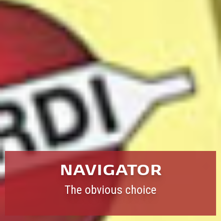
NAVIGATOR
The obvious choice