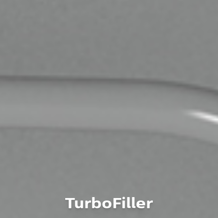
TurboFiller