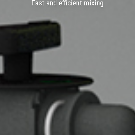
Fast and efficient mixing