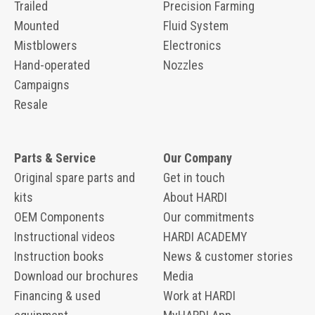
Trailed
Precision Farming
Mounted
Fluid System
Mistblowers
Electronics
Hand-operated
Nozzles
Campaigns
Resale
Parts & Service
Our Company
Original spare parts and
Get in touch
kits
About HARDI
OEM Components
Our commitments
Instructional videos
HARDI ACADEMY
Instruction books
News & customer stories
Download our brochures
Media
Financing & used
Work at HARDI