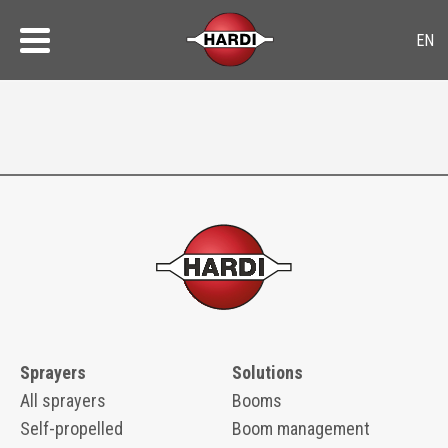
Sprayers
Solutions
All sprayers
Booms
Self-propelled
Boom management