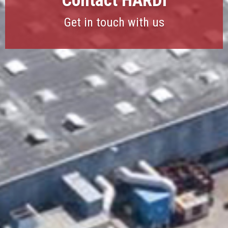
Contact HARDI
Get in touch with us