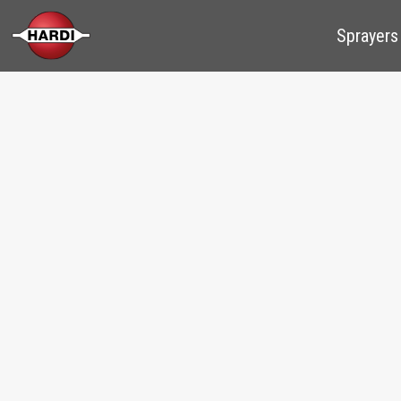
Sprayers