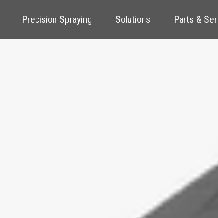
Precision Spraying
Solutions
Parts & Ser