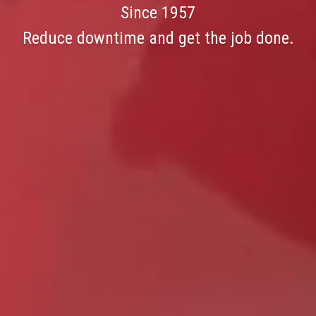
Since 1957
Reduce downtime and get the job done.