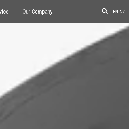
vice
Our Company