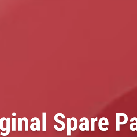
ginal Spare P