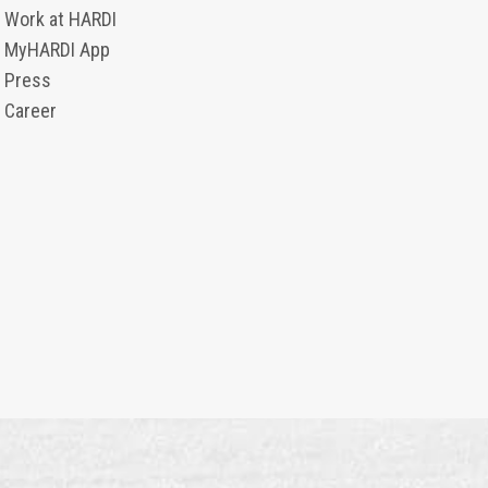
Work at HARDI
MyHARDI App
Press
Career