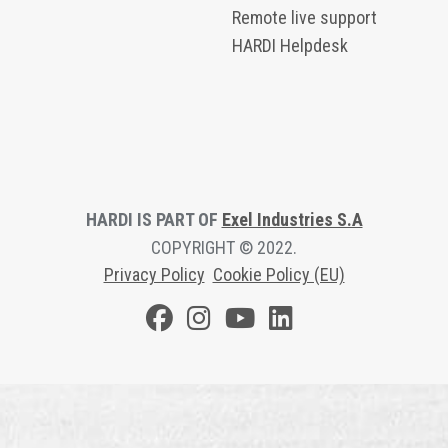
Remote live support
HARDI Helpdesk
HARDI IS PART OF
Exel Industries S.A
COPYRIGHT © 2022.
Privacy Polic
y
Cookie Policy (EU)