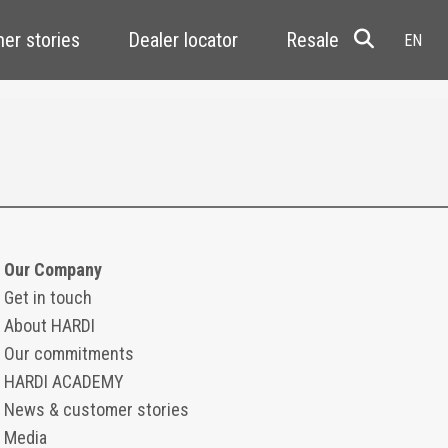
er stories
Dealer locator
Resale
Our Company
Get in touch
About HARDI
Our commitments
HARDI ACADEMY
News & customer stories
Media