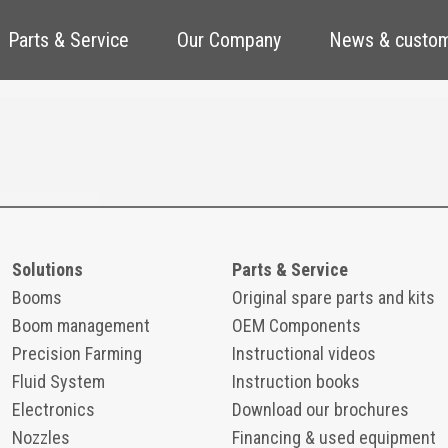
Parts & Service
Our Company
News & custom
Solutions
Parts & Service
Booms
Original spare parts and kits
Boom management
OEM Components
Precision Farming
Instructional videos
Fluid System
Instruction books
Electronics
Download our brochures
Nozzles
Financing & used equipment