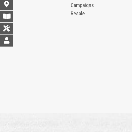
Campaigns
Resale