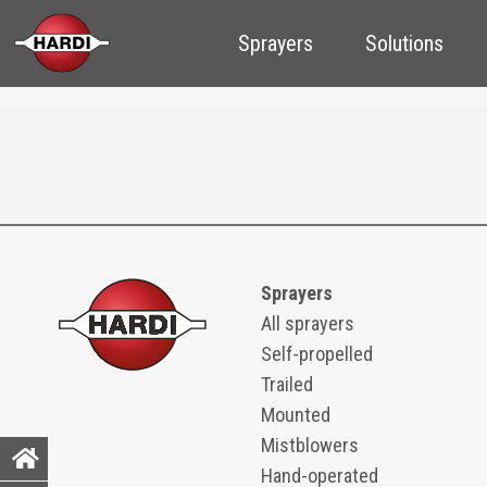
Sprayers
Solutions
Sprayers
All sprayers
Self-propelled
Trailed
Mounted
Mistblowers
Hand-operated