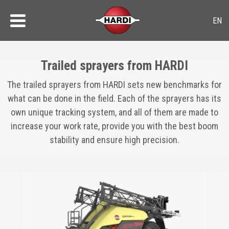
Trailed sprayers from HARDI
The trailed sprayers from HARDI sets new benchmarks for
what can be done in the field. Each of the sprayers has its
own unique tracking system, and all of them are made to
increase your work rate, provide you with the best boom
stability and ensure high precision.