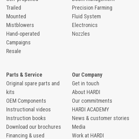
Trailed
Precision Farming
Mounted
Fluid System
Mistblowers
Electronics
Hand-operated
Nozzles
Campaigns
Resale
Parts & Service
Our Company
Original spare parts and
Get in touch
kits
About HARDI
OEM Components
Our commitments
Instructional videos
HARDI ACADEMY
Instruction books
News & customer stories
Download our brochures
Media
Financing & used
Work at HARDI