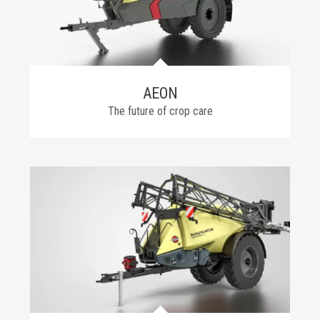
AEON
The future of crop care