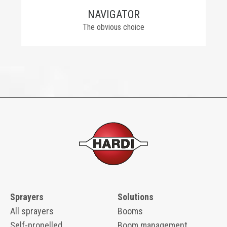
NAVIGATOR
The obvious choice
Sprayers
Solutions
All sprayers
Booms
Self-propelled
Boom management