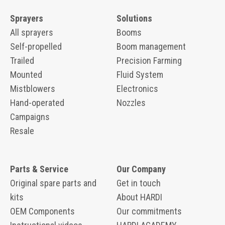
Sprayers
Solutions
All sprayers
Booms
Self-propelled
Boom management
Trailed
Precision Farming
Mounted
Fluid System
Mistblowers
Electronics
Hand-operated
Nozzles
Campaigns
Resale
Parts & Service
Our Company
Original spare parts and
Get in touch
kits
About HARDI
OEM Components
Our commitments