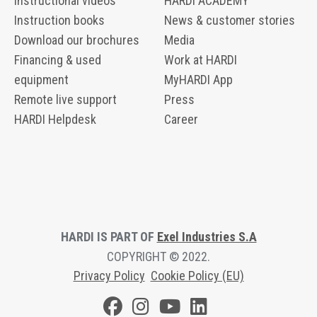
Instructional videos
HARDI ACADEMY
Instruction books
News & customer stories
Download our brochures
Media
Financing & used
Work at HARDI
equipment
MyHARDI App
Remote live support
Press
HARDI Helpdesk
Career
HARDI IS PART OF
Exel Industries S.A
COPYRIGHT © 2022.
Privacy Polic
y
Cookie Policy (EU)