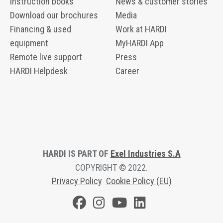
Instruction books
News & customer stories
Download our brochures
Media
Financing & used
Work at HARDI
equipment
MyHARDI App
Remote live support
Press
HARDI Helpdesk
Career
HARDI IS PART OF
Exel Industries S.A
COPYRIGHT © 2022.
Privacy Polic
y
Cookie Policy (EU)