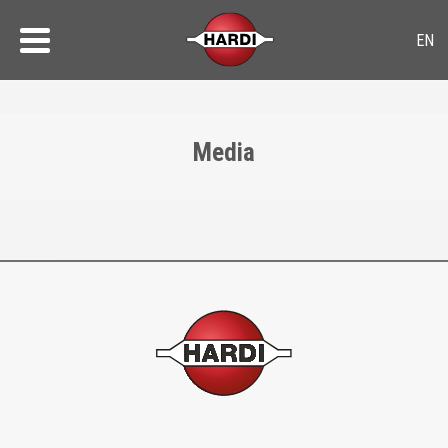
Media