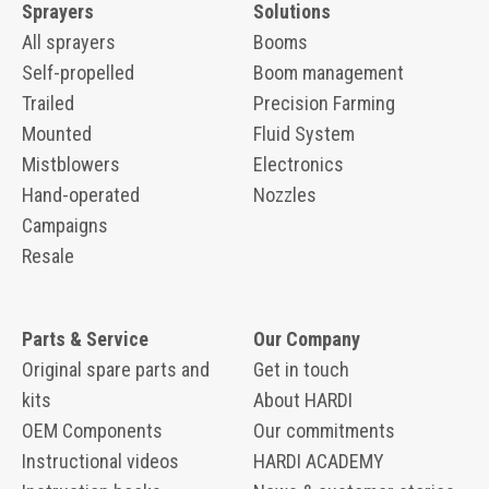
Sprayers
Solutions
All sprayers
Booms
Self-propelled
Boom management
Trailed
Precision Farming
Mounted
Fluid System
Mistblowers
Electronics
Hand-operated
Nozzles
Campaigns
Resale
Parts & Service
Our Company
Original spare parts and
Get in touch
kits
About HARDI
OEM Components
Our commitments
Instructional videos
HARDI ACADEMY