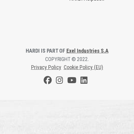
HARDI IS PART OF
Exel Industries S.A
COPYRIGHT © 2022.
Privacy Polic
y
Cookie Policy (EU)