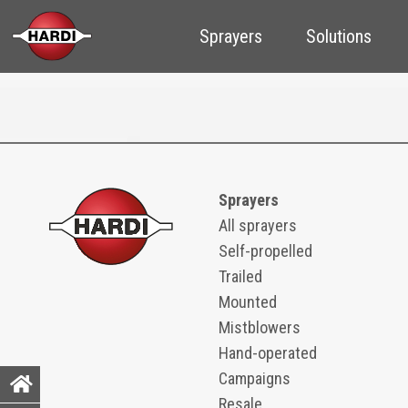
Sprayers
Solutions
Sprayers
All sprayers
Self-propelled
Trailed
Mounted
Mistblowers
Hand-operated
Campaigns
Resale