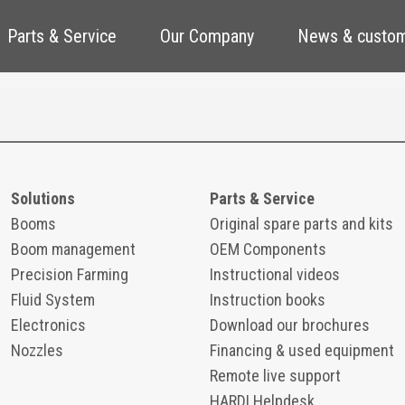
Parts & Service
Our Company
News & custom
Solutions
Parts & Service
Booms
Original spare parts and kits
Boom management
OEM Components
Precision Farming
Instructional videos
Fluid System
Instruction books
Electronics
Download our brochures
Nozzles
Financing & used equipment
Remote live support
HARDI Helpdesk