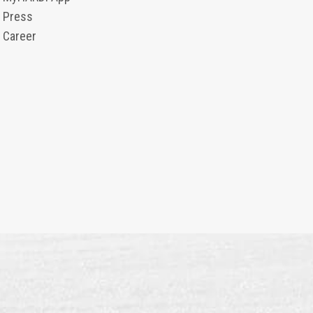
Press
Career