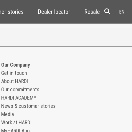
er stories
Dealer locator
Resale
Our Company
Get in touch
About HARDI
Our commitments
HARDI ACADEMY
News & customer stories
Media
Work at HARDI
MyHARDI App