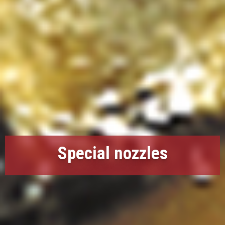
Special nozzles