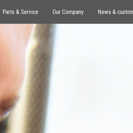
Parts & Service
Our Company
News & custom