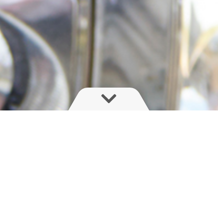
rayer, unveil new features or release a new video?
first!