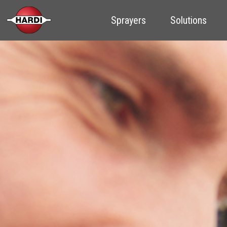
Sprayers
Solutions