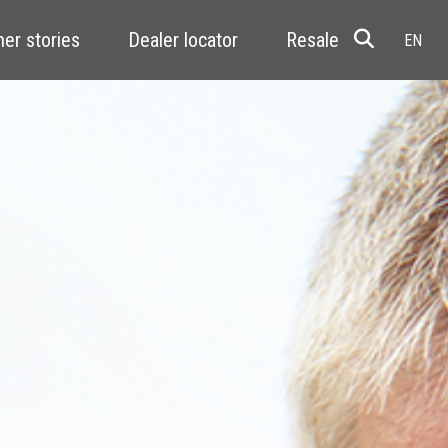
er stories
Dealer locator
Resale