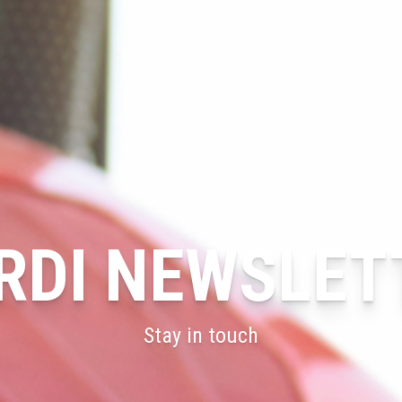
RDI NEWSLET
Stay in touch