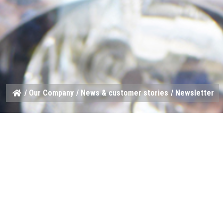
/
Our Company
/
News & customer stories
/ Newsletter
Stay in touch
Want to be one of the first to hear when we launch a new sp
Sign up for our monthly newsletter and get your HARDI news 