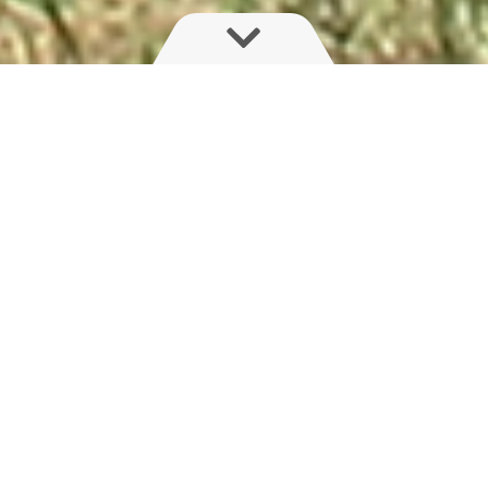
JUPITER
JUPITER is the leader in this market segment;
benefiting from invaluable grower experiences