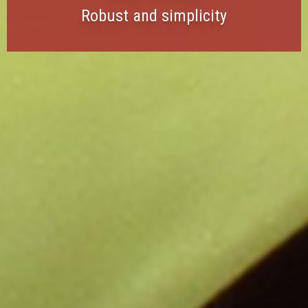
Robust and simplicity