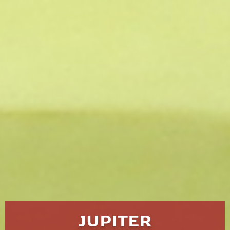
JUPITER