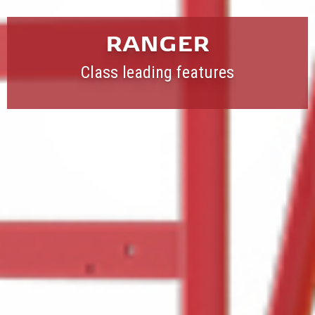
RANGER
Class leading features