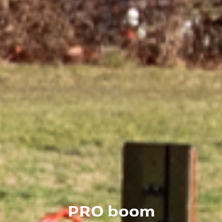
PRO boom