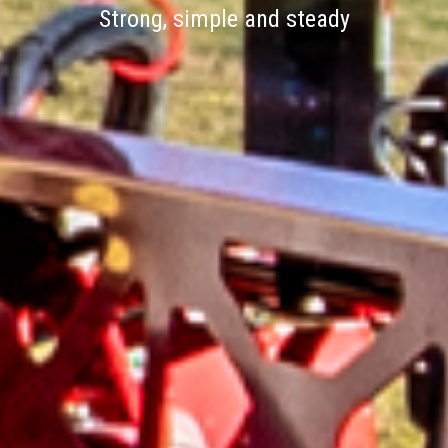
Strong, simple and steady