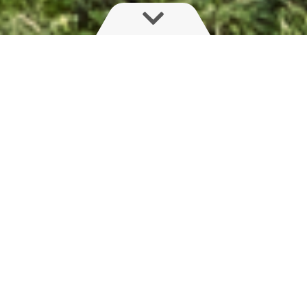
Strong, simple and steady
The PRO series will suit farmers looking for a
regular but high-performing boom. An integrated