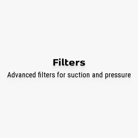
Filters
Advanced filters for suction and pressure