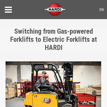
Switching from Gas-powered
Forklifts to Electric Forklifts at
HARDI