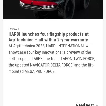
10/7/2025
HARDI launches four flagship products at
Agritechnica – all with a 2-year warranty
At Agritechnica 2025, HARDI INTERNATIONAL will
showcase four key innovations: a preview of the
self-propelled AREX, the trailed AEON TWIN FORCE,
the updated NAVIGATOR DELTA FORCE, and the lift-
mounted MEGA PRO FORCE.
Read post >