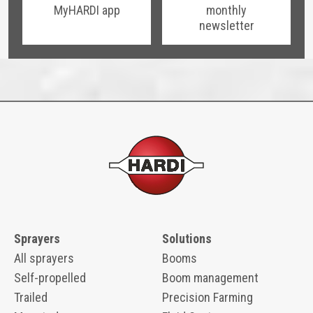
MyHARDI app
monthly
newsletter
Sprayers
Solutions
All sprayers
Booms
Self-propelled
Boom management
Trailed
Precision Farming