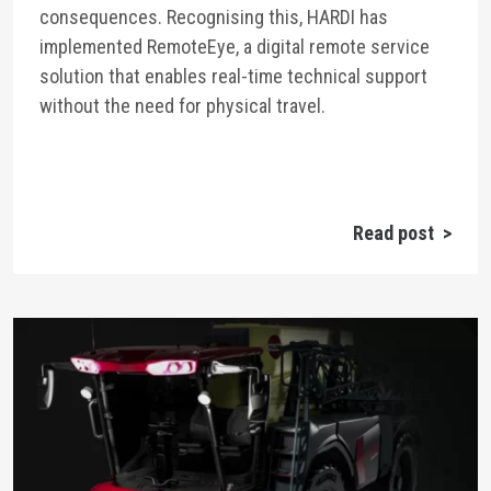
consequences. Recognising this, HARDI has
implemented RemoteEye, a digital remote service
solution that enables real-time technical support
without the need for physical travel.
Read post >