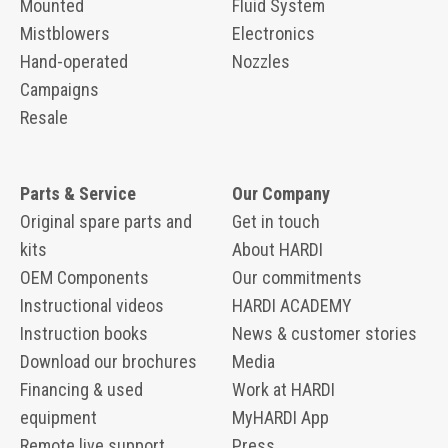
Mounted
Fluid System
Mistblowers
Electronics
Hand-operated
Nozzles
Campaigns
Resale
Parts & Service
Our Company
Original spare parts and
Get in touch
kits
About HARDI
OEM Components
Our commitments
Instructional videos
HARDI ACADEMY
Instruction books
News & customer stories
Download our brochures
Media
Financing & used
Work at HARDI
equipment
MyHARDI App
Remote live support
Press