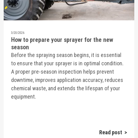
3/20/2026
How to prepare your sprayer for the new
season
Before the spraying season begins, it is essential
to ensure that your sprayer is in optimal condition.
A proper pre-season inspection helps prevent
downtime, improves application accuracy, reduces
chemical waste, and extends the lifespan of your
equipment.
Read post >