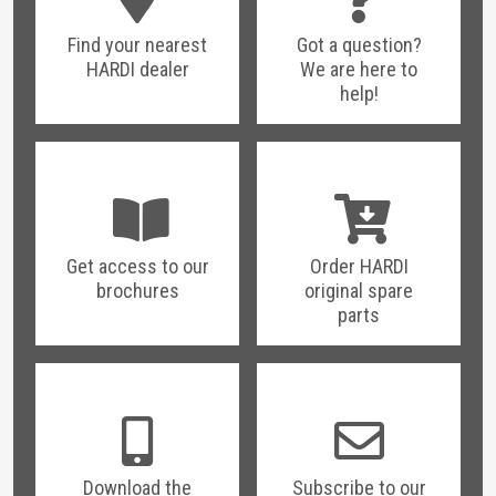
Find your nearest
Got a question?
HARDI dealer
We are here to
help!
Get access to our
Order HARDI
brochures
original spare
parts
Download the
Subscribe to our