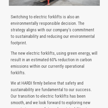
Switching to electric forklifts is also an
environmentally responsible decision. The
strategy aligns with our company's commitment
to sustainability and reducing our environmental
footprint.
The new electric forklifts, using green energy, will
result in an estimated 60% reduction in carbon
emissions within our currently operational
forklifts.
We at HARDI firmly believe that safety and
sustainability are fundamental to our success.
Our transition to electric forklifts has been
smooth, and we look forward to exploring new