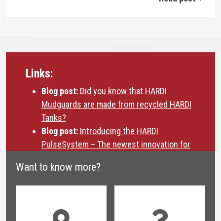
Links:
Blog post:
Did you know that HARDI
Mudguards are made from recycled HARDI
Tanks?
Blog post:
Introducing the HARDI
PulseSystem – The newest innovation for
drift reduction
Want to know more?