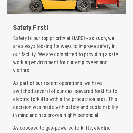
Safety First!
Safety is our top priority at HARDI - as such, we
are always looking for ways to improve safety in
our facility. We are committed to providing a safe
working environment for our employees and
visitors.
As part of our recent operations, we have
switched several of our gas-powered forklifts to
electric forklifts within the production area. This
decision was made with safety and sustainability
in mind and has proven highly beneficial
As opposed to gas-powered forklifts, electric