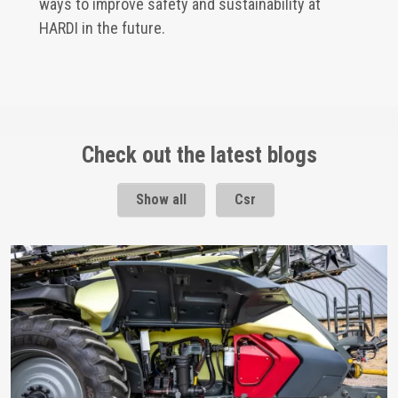
ways to improve safety and sustainability at
HARDI in the future.
Check out the latest blogs
Show all
Csr