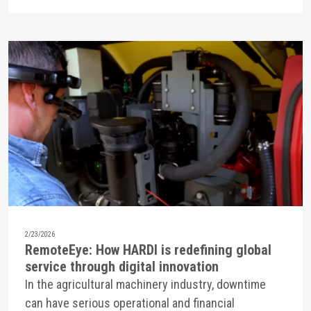
2/23/2026
RemoteEye: How HARDI is redefining global
service through digital innovation
In the agricultural machinery industry, downtime
can have serious operational and financial