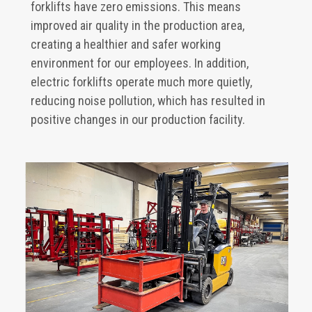
forklifts have zero emissions. This means
improved air quality in the production area,
creating a healthier and safer working
environment for our employees. In addition,
electric forklifts operate much more quietly,
reducing noise pollution, which has resulted in
positive changes in our production facility.