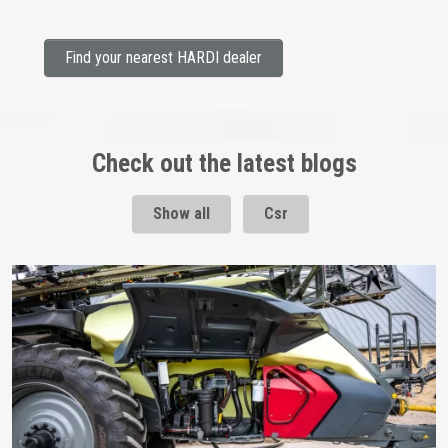
Find your nearest HARDI dealer
Check out the latest blogs
Show all
Csr