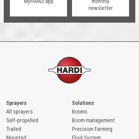
MyHARDI app
monthly
newsletter
Sprayers
Solutions
All sprayers
Booms
Self-propelled
Boom management
Trailed
Precision Farming
Mounted
Fluid System