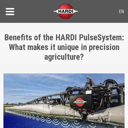
Benefits of the HARDI PulseSystem:
What makes it unique in precision
agriculture?