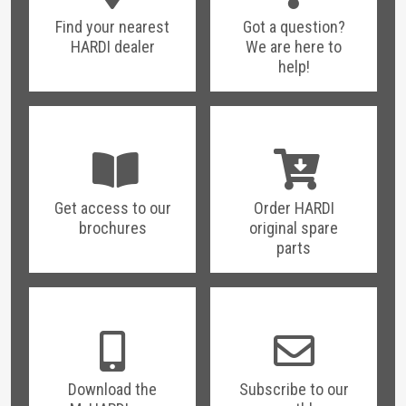
Find your nearest
Got a question?
HARDI dealer
We are here to
help!
Get access to our
Order HARDI
brochures
original spare
parts
Download the
Subscribe to our