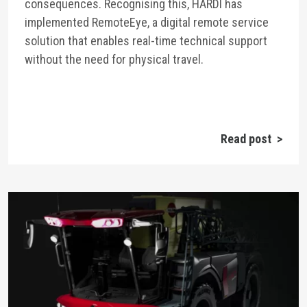
consequences. Recognising this, HARDI has
implemented RemoteEye, a digital remote service
solution that enables real-time technical support
without the need for physical travel.
Read post >