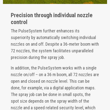
Precision through individual nozzle
control
The PulseSystem further enhances its
superiority by automatically switching individual
nozzles on and off. Despite a 36-meter boom with
72 nozzles, the system facilitates unparalleled
precision during the spray job.
In addition, the PulseSystem works with a single
nozzle on/off – on a 36 m boom, all 72 nozzles are
open and closed on nozzle level. This can be
done, for example, via a digital application maps.
The spray job can be done in small spots, the
spot size depends on the spray width of the
nozzle and a speed related security level, which