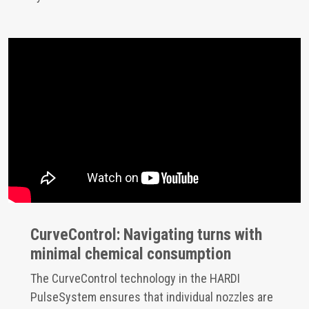
CurveControl: Navigating turns with
minimal chemical consumption
The CurveControl technology in the HARDI
PulseSystem ensures that individual nozzles are