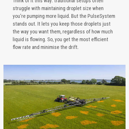
Think of it this way: traditional setups often
struggle with maintaining droplet size when
you're pumping more liquid. But the PulseSystem
stands out. It lets you keep those droplets just
the way you want them, regardless of how much
liquid is flowing. So, you get the most efficient
flow rate and minimise the drift.