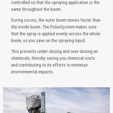
controlled so that the spraying application is the
same throughout the boom.
During curves, the outer boom moves faster than
the inside boom. The PulseSystem makes sure
that the spray is applied evenly across the whole
boom, so you save on the spraying liquid.
This prevents under-dosing and over-dosing on
chemicals, thereby saving you chemical costs
and contributing to its efforts to minimise
environmental impacts.