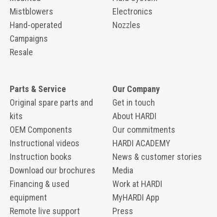
Mistblowers
Electronics
Hand-operated
Nozzles
Campaigns
Resale
Parts & Service
Our Company
Original spare parts and
Get in touch
kits
About HARDI
OEM Components
Our commitments
Instructional videos
HARDI ACADEMY
Instruction books
News & customer stories
Download our brochures
Media
Financing & used
Work at HARDI
equipment
MyHARDI App
Remote live support
Press