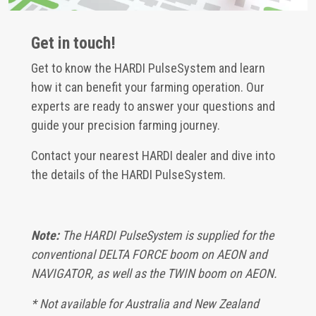
Get in touch!
Get to know the HARDI PulseSystem and learn
how it can benefit your farming operation. Our
experts are ready to answer your questions and
guide your precision farming journey.
Contact your nearest HARDI dealer and dive into
the details of the HARDI PulseSystem.
Note:
The HARDI PulseSystem is supplied for the
conventional DELTA FORCE boom on AEON and
NAVIGATOR, as well as the TWIN boom on AEON.
* Not available for Australia and New Zealand