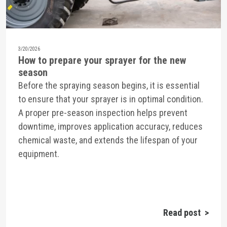
3/20/2026
How to prepare your sprayer for the new
season
Before the spraying season begins, it is essential
to ensure that your sprayer is in optimal condition.
A proper pre-season inspection helps prevent
downtime, improves application accuracy, reduces
chemical waste, and extends the lifespan of your
equipment.
Read post >