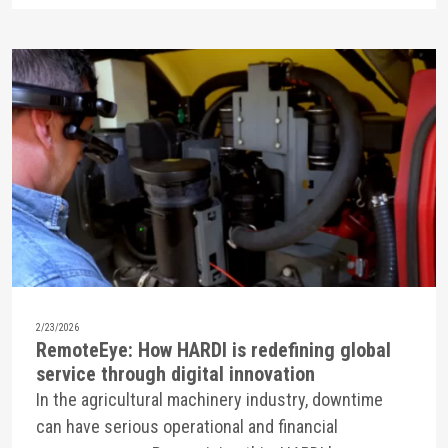
2/23/2026
RemoteEye: How HARDI is redefining global
service through digital innovation
In the agricultural machinery industry, downtime
can have serious operational and financial