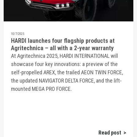
10/7/2025
HARDI launches four flagship products at
Agritechnica – all with a 2-year warranty
At Agritechnica 2025, HARDI INTERNATIONAL will
showcase four key innovations: a preview of the
self-propelled AREX, the trailed AEON TWIN FORCE,
the updated NAVIGATOR DELTA FORCE, and the lift-
mounted MEGA PRO FORCE.
Read post >