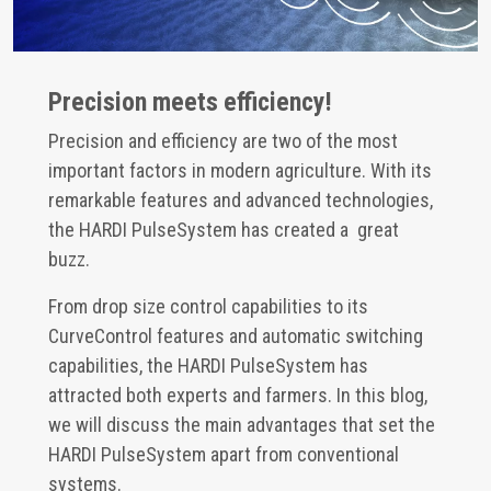
Precision meets efficiency!
Precision and efficiency are two of the most
important factors in modern agriculture. With its
remarkable features and advanced technologies,
the HARDI PulseSystem has created a great
buzz.
From drop size control capabilities to its
CurveControl features and automatic switching
capabilities, the HARDI PulseSystem has
attracted both experts and farmers. In this blog,
we will discuss the main advantages that set the
HARDI PulseSystem apart from conventional
systems.