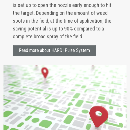
is set up to open the nozzle early enough to hit
the target. Depending on the amount of weed
spots in the field, at the time of application, the
saving potential is up to 90% compared to a
complete broad spray of the field.
Read more about HARDI Pulse System