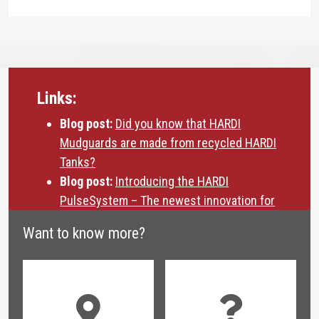
Links:
Blog post:
Did you know that HARDI
Mudguards are made from recycled HARDI
Tanks?
Blog post:
Introducing the HARDI
PulseSystem – The newest innovation for
drift reduction
Want to know more?