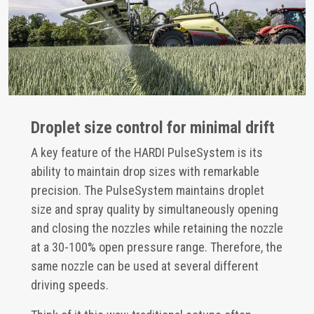
Droplet size control for minimal drift
A key feature of the HARDI PulseSystem is its
ability to maintain drop sizes with remarkable
precision. The PulseSystem maintains droplet
size and spray quality by simultaneously opening
and closing the nozzles while retaining the nozzle
at a 30-100% open pressure range. Therefore, the
same nozzle can be used at several different
driving speeds.