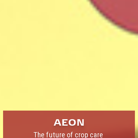
AEON
The future of crop care