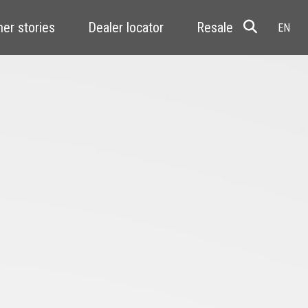
er stories
Dealer locator
Resale