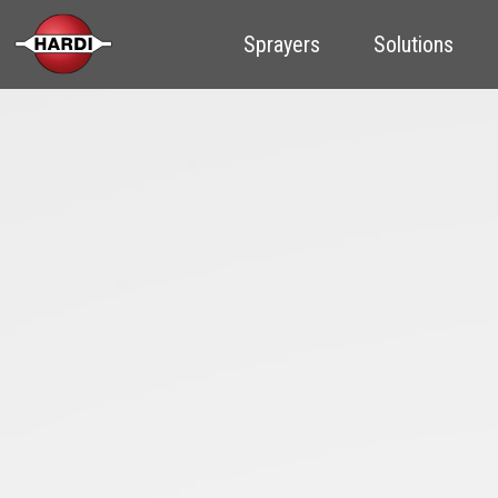
Sprayers
Solutions