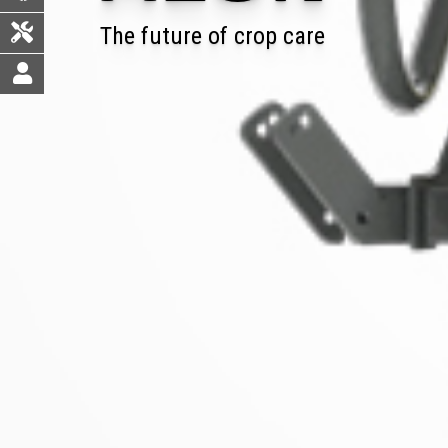
The future of crop care