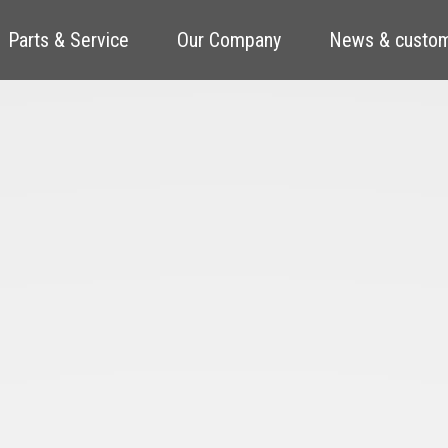
Parts & Service
Our Company
News & custom