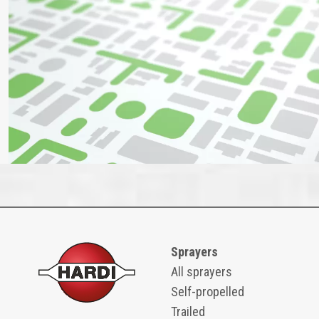
Sprayers
All sprayers
Self-propelled
Trailed