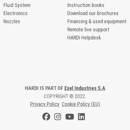
Fluid System
Instruction books
Electronics
Download our brochures
Nozzles
Financing & used equipment
Remote live support
HARDI Helpdesk
HARDI IS PART OF
Exel Industries S.A
COPYRIGHT © 2022.
Privacy Polic
y
Cookie Policy (EU)