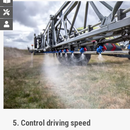
5. Control driving speed