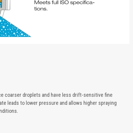
e coarser droplets and have less drift-sensitive fine
rate leads to lower pressure and allows higher spraying
nditions.