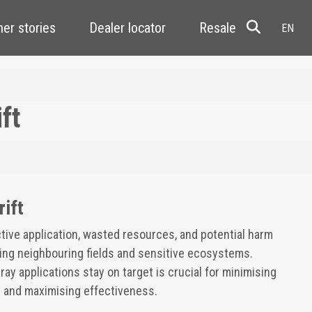
er stories
Dealer locator
Resale
ft
rift
ective application, wasted resources, and potential harm
ding neighbouring fields and sensitive ecosystems.
ay applications stay on target is crucial for minimising
 and maximising effectiveness.