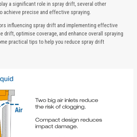
ay a significant role in spray drift, several other
o achieve precise and effective spraying.
rs influencing spray drift and implementing effective
e drift, optimise coverage, and enhance overall spraying
me practical tips to help you reduce spray drift