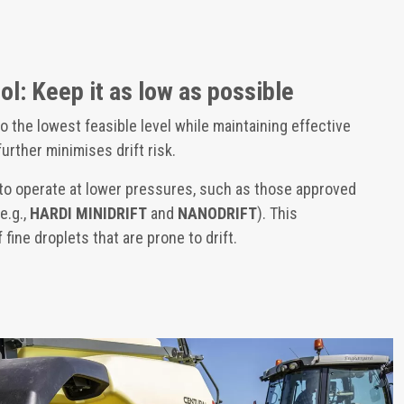
ol: Keep it as low as possible
o the lowest feasible level while maintaining effective
 further minimises drift risk.
o operate at lower pressures, such as those approved
e.g.,
HARDI MINIDRIFT
and
NANODRIFT
). This
fine droplets that are prone to drift.