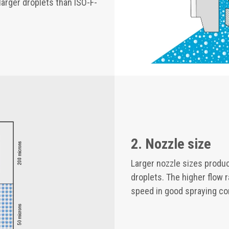
larger droplets than ISO-F-
2. Nozzle size
Larger nozzle sizes produc
droplets. The higher flow 
speed in good spraying co