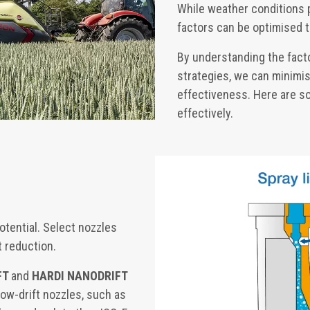
While weather conditions pl
factors can be optimised t
By understanding the facto
strategies, we can minimis
effectiveness. Here are so
effectively.
otential. Select nozzles
t reduction.
FT
and
HARDI NANODRIFT
 Low-drift nozzles, such as