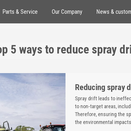
Parts & Service
Our Company
News & custom
op 5 ways to reduce spray dri
Reducing spray d
Spray drift leads to ineff
to non-target areas, inclu
Therefore, ensuring the spr
the environmental impacts