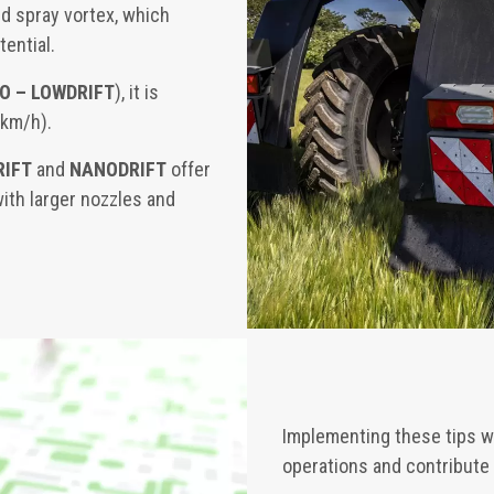
d spray vortex, which
tential.
SO – LOWDRIFT
), it is
 km/h).
RIFT
and
NANODRIFT
offer
with larger nozzles and
Implementing these tips w
operations and contribute