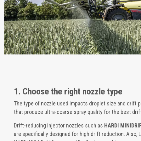
1. Choose the right nozzle type
The type of nozzle used impacts droplet size and drift p
that produce ultra-coarse spray quality for the best drif
Drift-reducing injector nozzles such as
HARDI MINIDRI
are specifically designed for high drift reduction. Also,