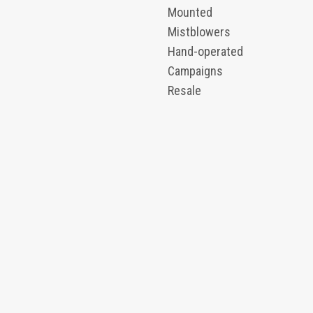
Mounted
Mistblowers
Hand-operated
Campaigns
Resale