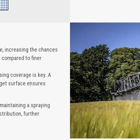
ne, increasing the chances
y compared to finer
ing coverage is key. A
rget surface ensures
 maintaining a spraying
stribution, further