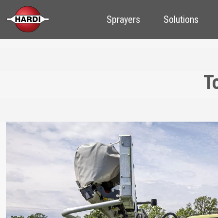
Sprayers
Solutions
T