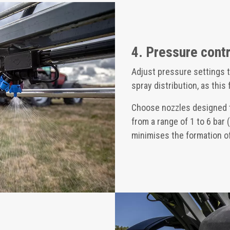
4. Pressure contr
Adjust pressure settings t
spray distribution, as this
Choose nozzles designed t
from a range of 1 to 6 bar (
minimises the formation of 