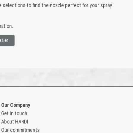
e selections to find the nozzle perfect for your spray
ation.
ealer
Our Company
Get in touch
About HARDI
Our commitments