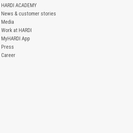
HARDI ACADEMY
News & customer stories
Media
Work at HARDI
MyHARDI App
Press
Career