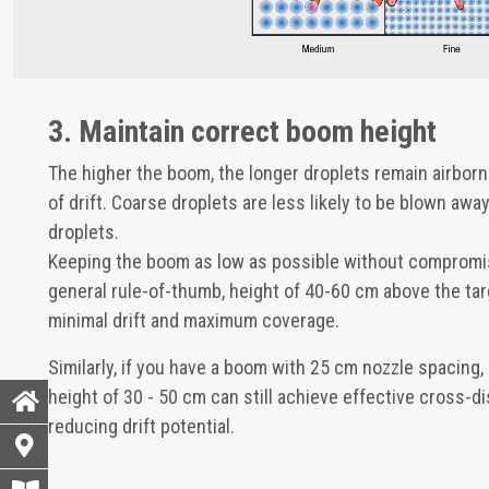
3. Maintain correct boom height
The higher the boom, the longer droplets remain airbor
of drift. Coarse droplets are less likely to be blown awa
droplets.
Keeping the boom as low as possible without compromis
general rule-of-thumb, height of 40-60 cm above the ta
minimal drift and maximum coverage.
Similarly, if you have a boom with 25 cm nozzle spacing,
height of 30 - 50 cm can still achieve effective cross-di
reducing drift potential.