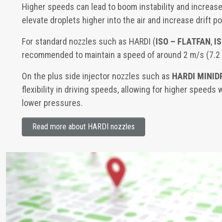
Higher speeds can lead to boom instability and increase
elevate droplets higher into the air and increase drift po
For standard nozzles such as HARDI (
ISO – FLATFAN
,
I
recommended to maintain a speed of around 2 m/s (7.2
On the plus side injector nozzles such as
HARDI MINID
flexibility in driving speeds, allowing for higher speeds 
lower pressures.
Read more about HARDI nozzles