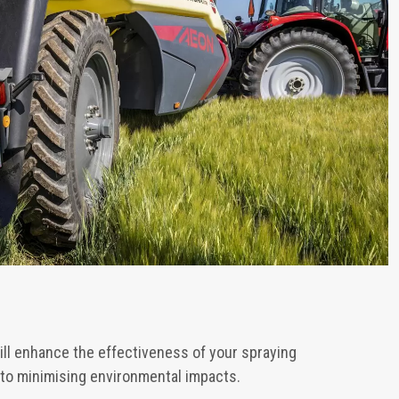
ill enhance the effectiveness of your spraying
 to minimising environmental impacts.