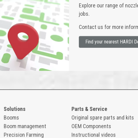
Explore our range of nozzl
jobs.
Contact us for more inform
Find your nearest HARDI D
Solutions
Parts & Service
Booms
Original spare parts and kits
Boom management
OEM Components
Precision Farming
Instructional videos