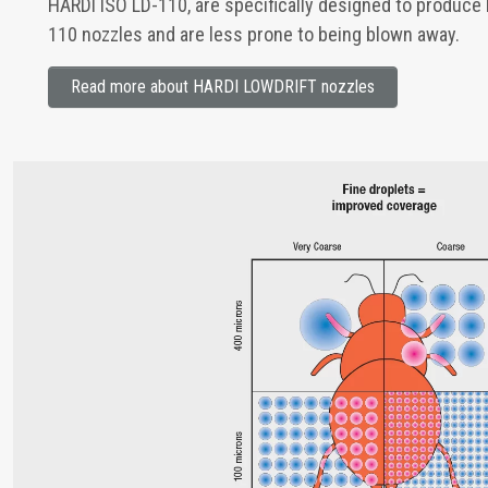
HARDI ISO LD-110, are specifically designed to produce 
110 nozzles and are less prone to being blown away.
Read more about HARDI LOWDRIFT nozzles