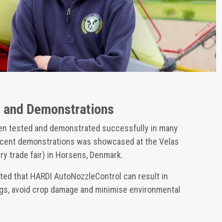
s and Demonstrations
en tested and demonstrated successfully in many
recent demonstrations was showcased at the Velas
y trade fair) in Horsens, Denmark.
ed that HARDI AutoNozzleControl can result in
ings, avoid crop damage and minimise environmental