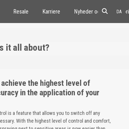
Resale
Karriere
Nyheder og kundehistori
 it all about?
 achieve the highest level of
uracy in the application of your
l is a feature that allows you to switch off any
ssary. With the highest level of control and comfort,
 spraying next to sensitive areas is now easier than