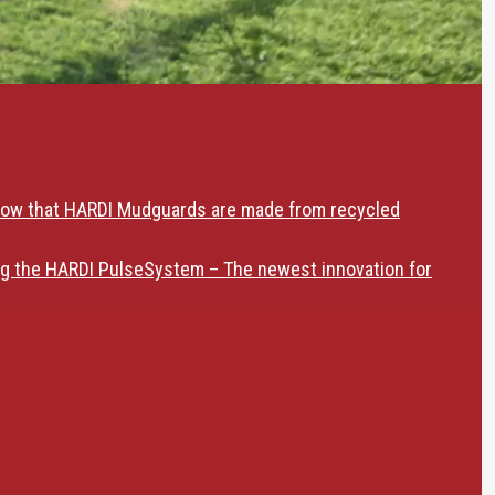
now that HARDI Mudguards are made from recycled
ng the HARDI PulseSystem – The newest innovation for