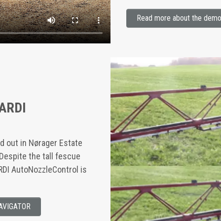
Read more about the demon
HARDI
ied out in Nørager Estate
Despite the tall fescue
ARDI AutoNozzleControl is
NAVIGATOR