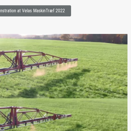
stration at Velas MaskinTræf 2022