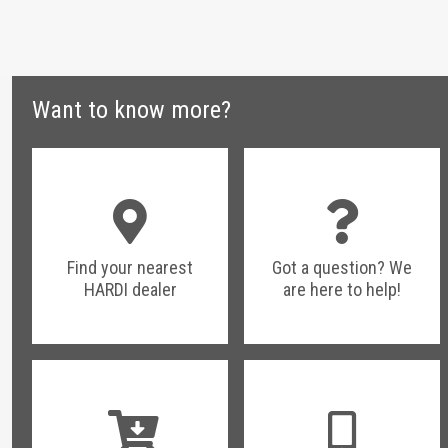
Want to know more?
Find your nearest
Got a question? We
HARDI dealer
are here to help!