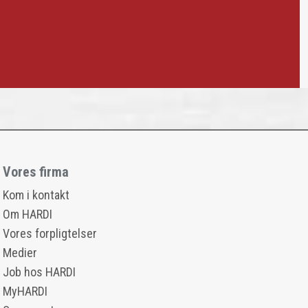
Vores firma
Kom i kontakt
Om HARDI
Vores forpligtelser
Medier
Job hos HARDI
MyHARDI