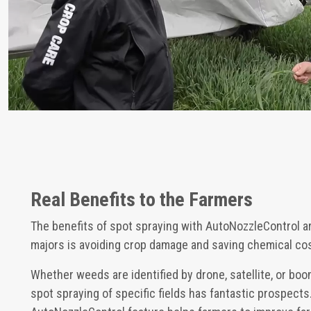
Real Benefits to the Farmers
The benefits of spot spraying with AutoNozzleControl a
majors is avoiding crop damage and saving chemical co
Whether weeds are identified by drone, satellite, or bo
spot spraying of specific fields has fantastic prospect