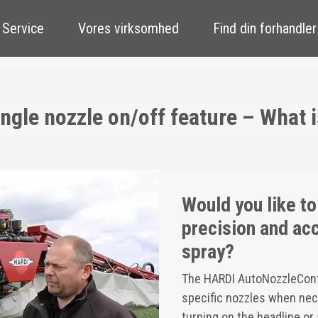
 Service
Vores virksomhed
Find din forhandler
gle nozzle on/off feature – What is
Would you like to
precision and acc
spray?
The HARDI AutoNozzleContro
specific nozzles when nece
turning on the headline or