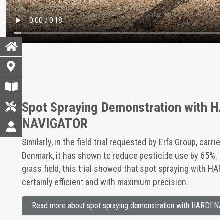
Spot Spraying Demonstration with 
NAVIGATOR
Similarly, in the field trial requested by Erfa Group, carr
Denmark, it has shown to reduce pesticide use by 65%. 
grass field, this trial showed that spot spraying with H
certainly efficient and with maximum precision.
Read more about spot spraying demonstration with HARDI 