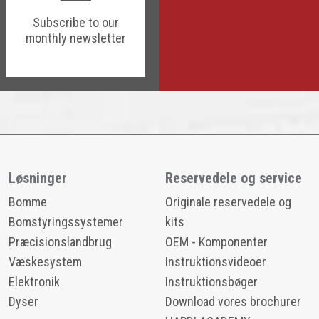
Subscribe to our
monthly newsletter
Løsninger
Reservedele og service
Bomme
Originale reservedele og
Bomstyringssystemer
kits
Præcisionslandbrug
OEM - Komponenter
Væskesystem
Instruktionsvideoer
Elektronik
Instruktionsbøger
Dyser
Download vores brochurer