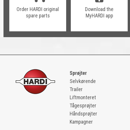
Order HARDI original
Download the
spare parts
MyHARDI app
Sprøjter
Selvkørende
Trailer
Liftmonteret
Tågesprøjter
Håndsprøjter
Kampagner