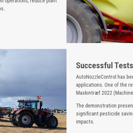
m operations, reduce plant
ps.
Successful Test
AutoNozzleControl has be
applications. One of the 
Maskintræf 2022 (Machiner
The demonstration present
significant pesticide sav
impacts.