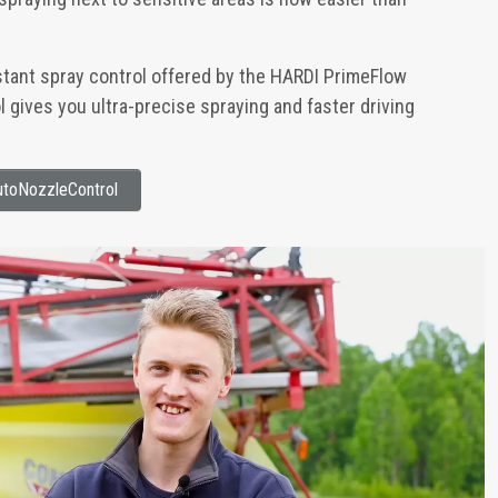
stant spray control offered by the HARDI PrimeFlow
gives you ultra-precise spraying and faster driving
toNozzleControl