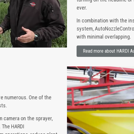
ever.
In combination with the in
system, AutoNozzleControl 
with minimal overlapping.
Read more about HARDI Au
re numerous. One of the
sts.
om camera on the sprayer,
s. The HARDI