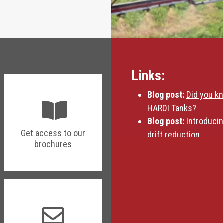
Links:
Blog post:
Did you k
HARDI Tanks?
Blog post:
Introduci
Get access to our
drift reduction
brochures