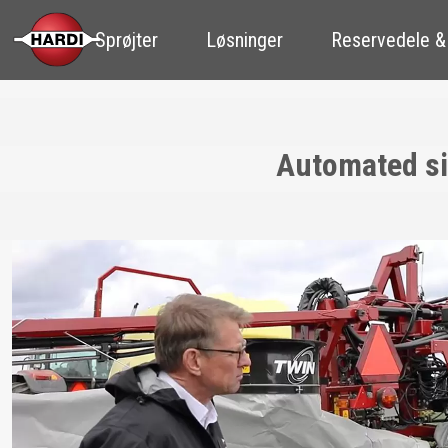
Sprøjter
Løsninger
Reservedele &
Automated sin