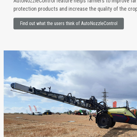
AutoNozzleControl feature helps farmers to improve far
protection products and increase the quality of the cro
Find out what the users think of AutoNozzleControl