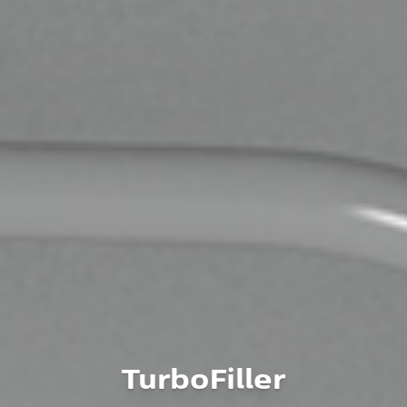
TurboFiller