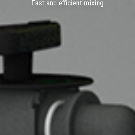
Fast and efficient mixing