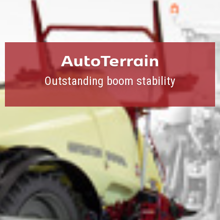
AutoTerrain
Outstanding boom stability