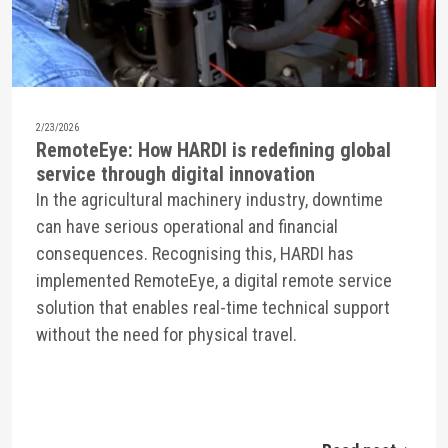
2/23/2026
RemoteEye: How HARDI is redefining global
service through digital innovation
In the agricultural machinery industry, downtime
can have serious operational and financial
consequences. Recognising this, HARDI has
implemented RemoteEye, a digital remote service
solution that enables real-time technical support
without the need for physical travel.