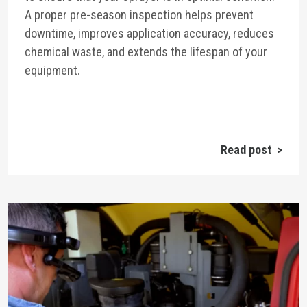
A proper pre-season inspection helps prevent
downtime, improves application accuracy, reduces
chemical waste, and extends the lifespan of your
equipment.
Read post >