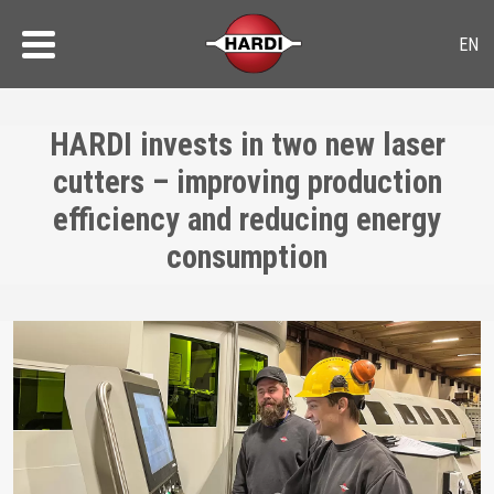
HARDI invests in two new laser
cutters – improving production
efficiency and reducing energy
consumption