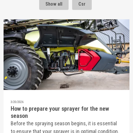
Show all
Csr
3/20/2026
How to prepare your sprayer for the new
season
Before the spraying season begins, it is essential
to ensure that your sprayer is in optimal condition.