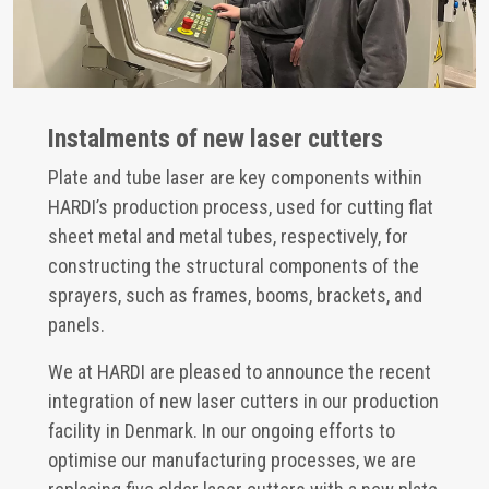
Instalments of new laser cutters
Plate and tube laser are key components within
HARDI’s production process, used for cutting flat
sheet metal and metal tubes, respectively, for
constructing the structural components of the
sprayers, such as frames, booms, brackets, and
panels.
We at HARDI are pleased to announce the recent
integration of new laser cutters in our production
facility in Denmark. In our ongoing efforts to
optimise our manufacturing processes, we are