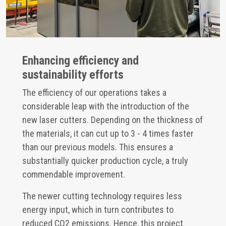
Enhancing efficiency and
sustainability efforts
The efficiency of our operations takes a
considerable leap with the introduction of the
new laser cutters. Depending on the thickness of
the materials, it can cut up to 3 - 4 times faster
than our previous models. This ensures a
substantially quicker production cycle, a truly
commendable improvement.
The newer cutting technology requires less
energy input, which in turn contributes to
reduced CO2 emissions. Hence, this project