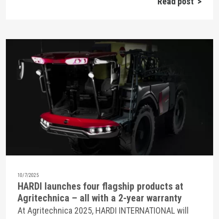
Read post >
10/7/2025
HARDI launches four flagship products at
Agritechnica – all with a 2-year warranty
At Agritechnica 2025, HARDI INTERNATIONAL will