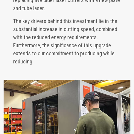
replacing five older laser cutters with a new plate
and tube laser.
The key drivers behind this investment lie in the
substantial increase in cutting speed, combined
with the reduced energy requirements.
Furthermore, the significance of this upgrade
extends to our commitment to producing while
reducing.