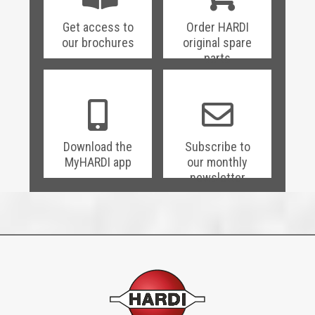
Get access to
Order HARDI
our brochures
original spare
parts
Download the
Subscribe to
MyHARDI app
our monthly
newsletter