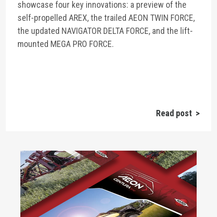
showcase four key innovations: a preview of the
self-propelled AREX, the trailed AEON TWIN FORCE,
the updated NAVIGATOR DELTA FORCE, and the lift-
mounted MEGA PRO FORCE.
Read post >