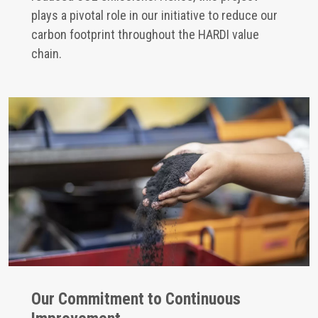
plays a pivotal role in our initiative to reduce our
carbon footprint throughout the HARDI value
chain.
Our Commitment to Continuous