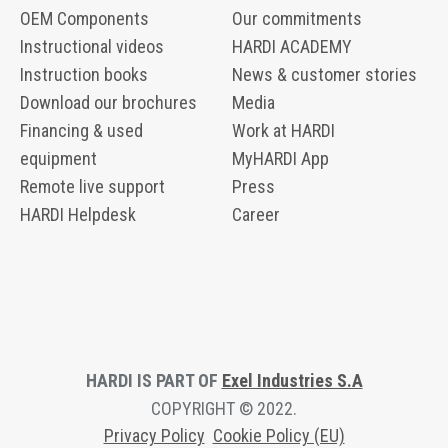
OEM Components
Our commitments
Instructional videos
HARDI ACADEMY
Instruction books
News & customer stories
Download our brochures
Media
Financing & used
Work at HARDI
equipment
MyHARDI App
Remote live support
Press
HARDI Helpdesk
Career
HARDI IS PART OF
Exel Industries S.A
COPYRIGHT © 2022.
Privacy Polic
y
Cookie Policy (EU)