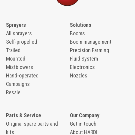
Sprayers
Solutions
All sprayers
Booms
Self-propelled
Boom management
Trailed
Precision Farming
Mounted
Fluid System
Mistblowers
Electronics
Hand-operated
Nozzles
Campaigns
Resale
Parts & Service
Our Company
Original spare parts and
Get in touch
kits
About HARDI