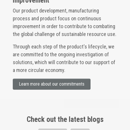
Improvement
Our product development, manufacturing
process and product focus on continuous
improvement in order to contribute to combating
the global challenge of sustainable resource use.
Through each step of the product's lifecycle, we
are committed to the ongoing investigation of
solutions, which will contribute to our support of
a more circular economy.
Learn more about our commitments
Check out the latest blogs