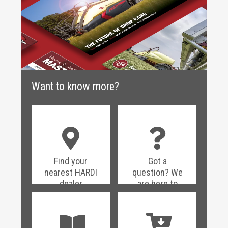
Want to know more?
Find your
Got a
nearest HARDI
question? We
dealer
are here to
help!