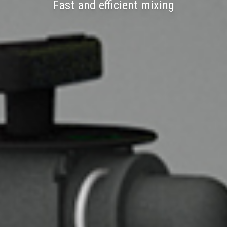
Fast and efficient mixing