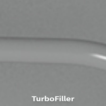
TurboFiller