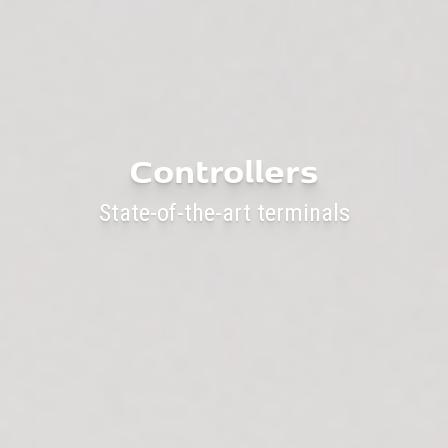
Controllers
State-of-the-art terminals