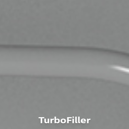
TurboFiller