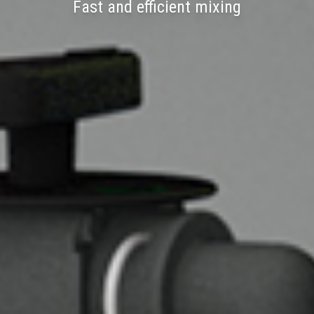
Fast and efficient mixing