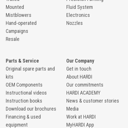
Mounted
Fluid System
Mistblowers
Electronics
Hand-operated
Nozzles
Campaigns
Resale
Parts & Service
Our Company
Original spare parts and
Get in touch
kits
About HARDI
OEM Components
Our commitments
Instructional videos
HARDI ACADEMY
Instruction books
News & customer stories
Download our brochures
Media
Financing & used
Work at HARDI
equipment
MyHARDI App