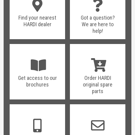
Find your nearest
Got a question?
HARDI dealer
We are here to
help!
Get access to our
Order HARDI
brochures
original spare
parts