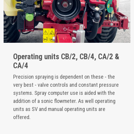
Operating units CB/2, CB/4, CA/2 &
CA/4
Precision spraying is dependent on these - the
very best - valve controls and constant pressure
systems. Spray computer use is aided with the
addition of a sonic flowmeter. As well operating
units as SV and manual operating units are
offered.