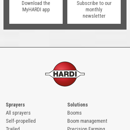
Download the
Subscribe to our
MyHARDI app
monthly
newsletter
Sprayers
Solutions
All sprayers
Booms
Self-propelled
Boom management
Trailed
Precision Farming