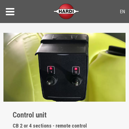
Control unit
CB 2 or 4 sections - remote control