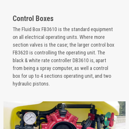
Control Boxes
The Fluid Box FB3610 is the standard equipment
on all electrical operating units. Where more
section valves is the case; the larger control box
FB3620 is controlling the operating unit. The
black & white rate controller DB3610 is, apart
from being a spray computer, as well a control
box for up to 4 sections operating unit, and two
hydraulic pistons.