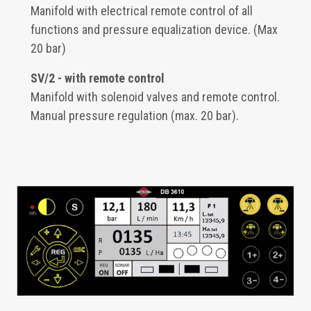
Manifold with electrical remote control of all
functions and pressure equalization device. (Max
20 bar)
SV/2 - with remote control
Manifold with solenoid valves and remote control.
Manual pressure regulation (max. 20 bar).