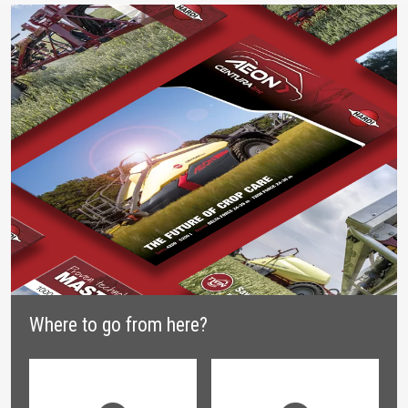
Where to go from here?