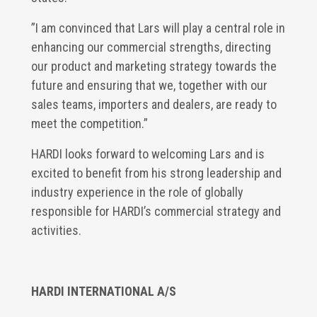
”I am convinced that Lars will play a central role in
enhancing our commercial strengths, directing
our product and marketing strategy towards the
future and ensuring that we, together with our
sales teams, importers and dealers, are ready to
meet the competition.”
HARDI looks forward to welcoming Lars and is
excited to benefit from his strong leadership and
industry experience in the role of globally
responsible for HARDI’s commercial strategy and
activities.
HARDI INTERNATIONAL A/S