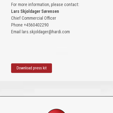
For more information, please contact:
Lars Skjoldager Sørensen
Chief Commercial Officer
Phone
+4560402290
Email
lars.skjoldager@hardi.com
Download press kit