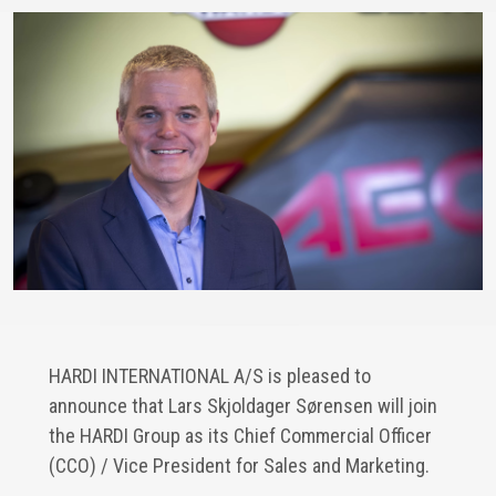
HARDI INTERNATIONAL A/S is pleased to
announce that Lars Skjoldager Sørensen will join
the HARDI Group as its Chief Commercial Officer
(CCO) / Vice President for Sales and Marketing.