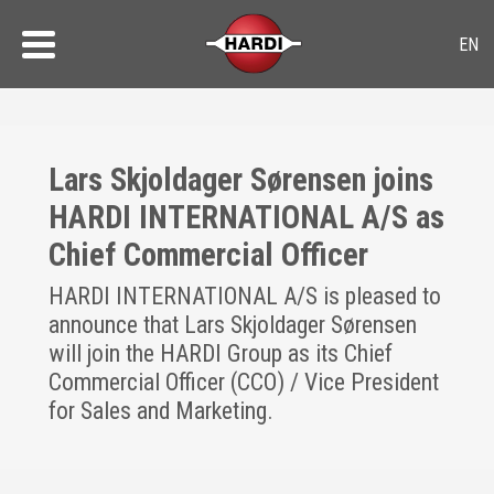
Lars Skjoldager Sørensen joins
HARDI INTERNATIONAL A/S as
Chief Commercial Officer
HARDI INTERNATIONAL A/S is pleased to
announce that Lars Skjoldager Sørensen
will join the HARDI Group as its Chief
Commercial Officer (CCO) / Vice President
for Sales and Marketing.