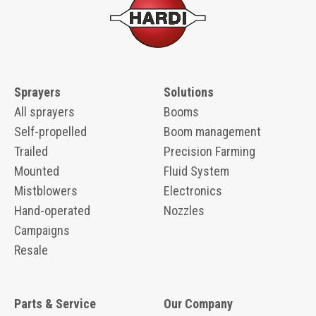
Sprayers
Solutions
All sprayers
Booms
Self-propelled
Boom management
Trailed
Precision Farming
Mounted
Fluid System
Mistblowers
Electronics
Hand-operated
Nozzles
Campaigns
Resale
Parts & Service
Our Company