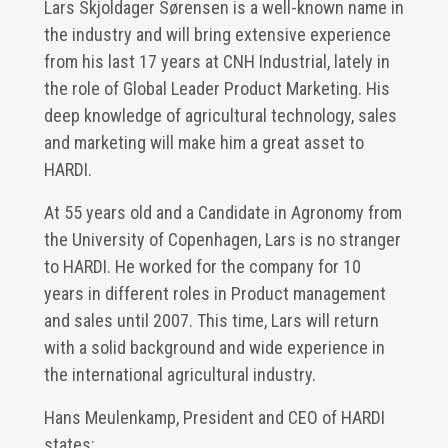
Lars Skjoldager Sørensen is a well-known name in
the industry and will bring extensive experience
from his last 17 years at CNH Industrial, lately in
the role of Global Leader Product Marketing. His
deep knowledge of agricultural technology, sales
and marketing will make him a great asset to
HARDI.
At 55 years old and a Candidate in Agronomy from
the University of Copenhagen, Lars is no stranger
to HARDI. He worked for the company for 10
years in different roles in Product management
and sales until 2007. This time, Lars will return
with a solid background and wide experience in
the international agricultural industry.
Hans Meulenkamp, President and CEO of HARDI
states: