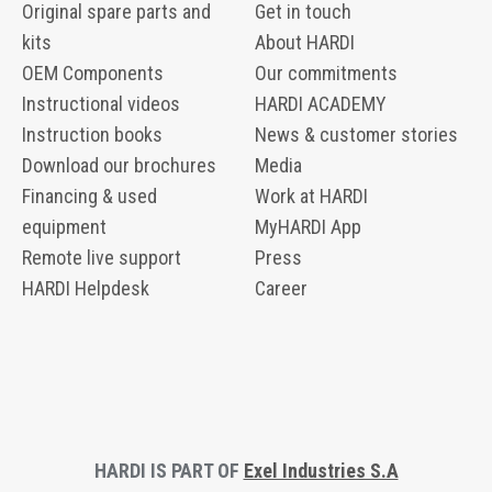
Original spare parts and
Get in touch
kits
About HARDI
OEM Components
Our commitments
Instructional videos
HARDI ACADEMY
Instruction books
News & customer stories
Download our brochures
Media
Financing & used
Work at HARDI
equipment
MyHARDI App
Remote live support
Press
HARDI Helpdesk
Career
HARDI IS PART OF
Exel Industries S.A