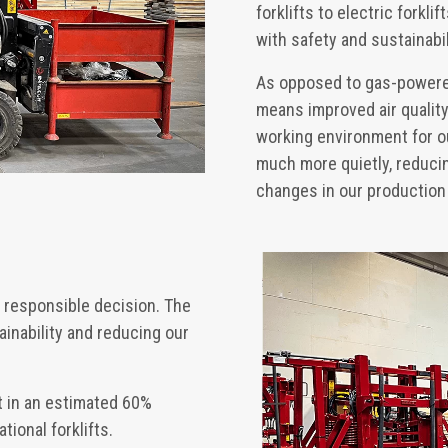
forklifts to electric forkl
with safety and sustainabil
As opposed to gas-powered 
means improved air quality 
working environment for ou
much more quietly, reducin
changes in our production f
y responsible decision. The
inability and reducing our
lt in an estimated 60%
tional forklifts.