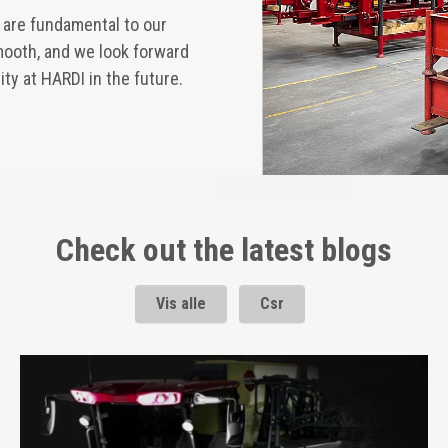
y are fundamental to our
smooth, and we look forward
ty at HARDI in the future.
Check out the latest blogs
Vis alle
Csr