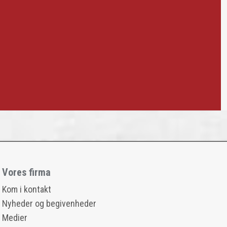
Vores firma
Kom i kontakt
Nyheder og begivenheder
Medier