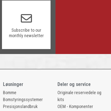
Subscribe to our
monthly newsletter
Løsninger
Deler og service
Bomme
Originale reservedele og
Bomstyringssystemer
kits
Presisjonslandbruk
OEM - Komponenter