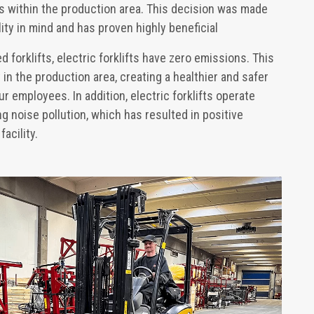
ifts within the production area. This decision was made
ity in mind and has proven highly beneficial
forklifts, electric forklifts have zero emissions. This
in the production area, creating a healthier and safer
r employees. In addition, electric forklifts operate
g noise pollution, which has resulted in positive
acility.