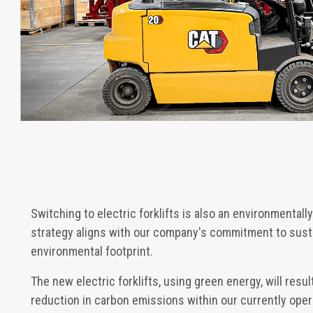
Switching to electric forklifts is also an environmentall
strategy aligns with our company's commitment to susta
environmental footprint.
The new electric forklifts, using green energy, will resu
reduction in carbon emissions within our currently opera