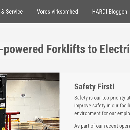
 & Service
Vores virksomhed
HARDI Bloggen
powered Forklifts to Electri
Safety First!
Safety is our top priority 
improve safety in our faci
environment for our emplo
As part of our recent ope