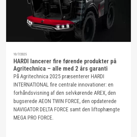
10/7/2025
HARDI lancerer fire førende produkter på
Agritechnica – alle med 2 års garanti
På Agritechnica 2025 præsenterer HARDI
INTERNATIONAL fire centrale innovationer: en
forhåndsvisning af den selvkørende AREX, den
bugserede AEON TWIN FORCE, den opdaterede
NAVIGATOR DELTA FORCE samt den liftophængte
MEGA PRO FORCE.