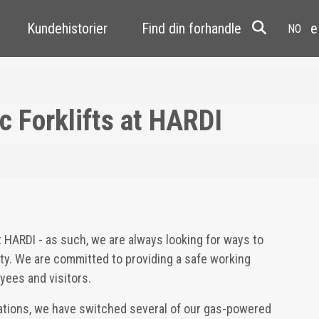
Kundehistorier
Find din forhandler
Resale
c Forklifts at HARDI
at HARDI - as such, we are always looking for ways to
lity. We are committed to providing a safe working
yees and visitors.
rations, we have switched several of our gas-powered