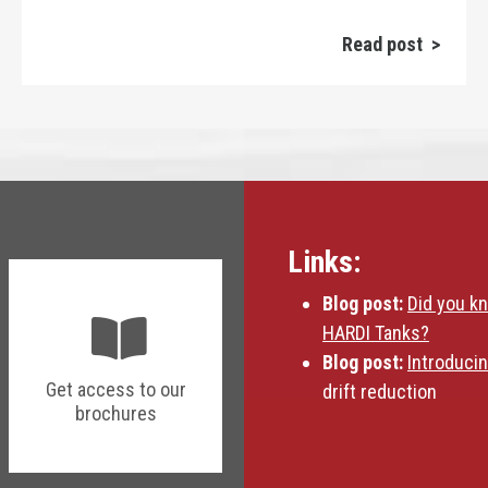
Read post >
Links:
Blog post:
Did you k
HARDI Tanks?
Blog post:
Introduci
Get access to our
drift reduction
brochures