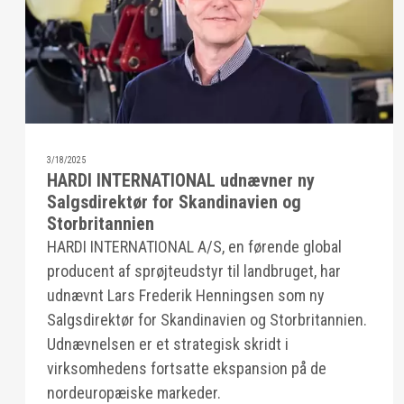
3/18/2025
HARDI INTERNATIONAL udnævner ny
Salgsdirektør for Skandinavien og
Storbritannien
HARDI INTERNATIONAL A/S, en førende global
producent af sprøjteudstyr til landbruget, har
udnævnt Lars Frederik Henningsen som ny
Salgsdirektør for Skandinavien og Storbritannien.
Udnævnelsen er et strategisk skridt i
virksomhedens fortsatte ekspansion på de
nordeuropæiske markeder.