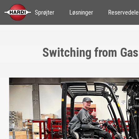
Sprøjter
Løsninger
Reservedele
Switching from Gas-