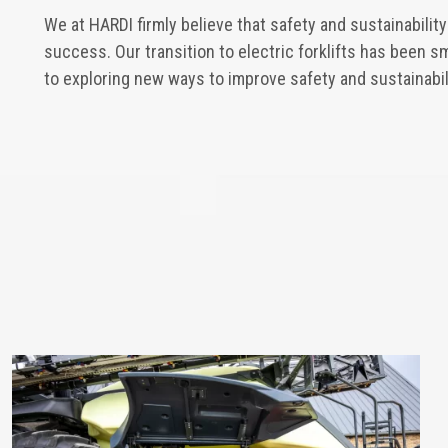
We at HARDI firmly believe that safety and sustainabilit
success. Our transition to electric forklifts has been 
to exploring new ways to improve safety and sustainabili