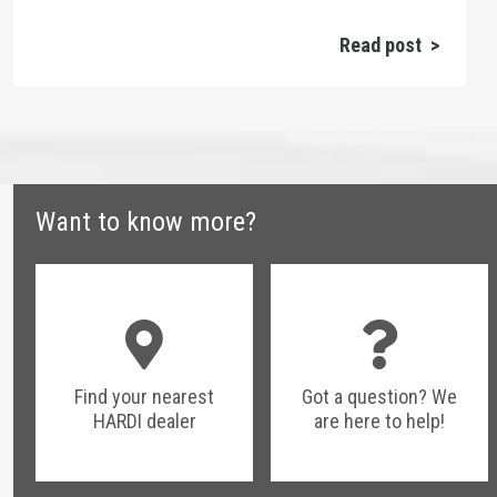
Read post >
Want to know more?
Find your nearest
Got a question? We
HARDI dealer
are here to help!