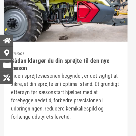
3/20/2026
Sådan klargør du din sprøjte til den nye
sæson
Inden sprøjtesæsonen begynder, er det vigtigt at
sikre, at din sprøjte er i optimal stand. Et grundigt
eftersyn før sæsonstart hjælper med at
forebygge nedetid, forbedre præcisionen i
udbringningen, reducere kemikaliespild og
forlænge udstyrets levetid.