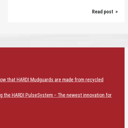
Read post >
now that HARDI Mudguards are made from recycled
ng the HARDI PulseSystem – The newest innovation for