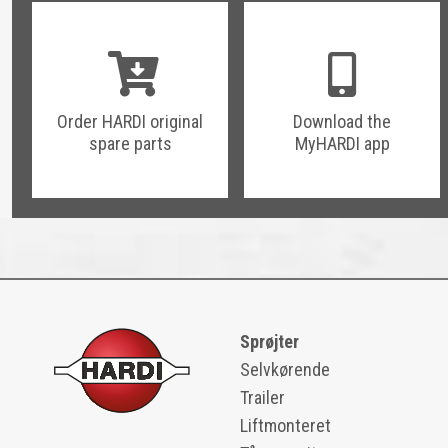
Order HARDI original
Download the
spare parts
MyHARDI app
Sprøjter
Selvkørende
Trailer
Liftmonteret