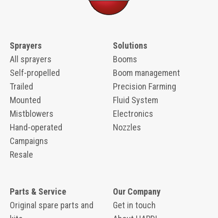
Sprayers
Solutions
All sprayers
Booms
Self-propelled
Boom management
Trailed
Precision Farming
Mounted
Fluid System
Mistblowers
Electronics
Hand-operated
Nozzles
Campaigns
Resale
Parts & Service
Our Company
Original spare parts and
Get in touch