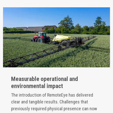
Measurable operational and
environmental impact
The introduction of RemoteEye has delivered
clear and tangible results. Challenges that
previously required physical presence can now