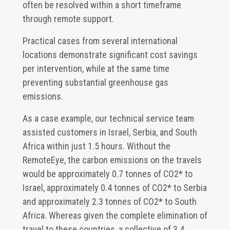
often be resolved within a short timeframe
through remote support.
Practical cases from several international
locations demonstrate significant cost savings
per intervention, while at the same time
preventing substantial greenhouse gas
emissions.
As a case example, our technical service team
assisted customers in Israel, Serbia, and South
Africa within just 1.5 hours. Without the
RemoteEye, the carbon emissions on the travels
would be approximately 0.7 tonnes of CO2* to
Israel, approximately 0.4 tonnes of CO2* to Serbia
and approximately 2.3 tonnes of CO2* to South
Africa. Whereas given the complete elimination of
travel to these countries, a collective of 3.4