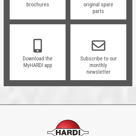
brochures
original spare
parts
Download the
Subscribe to our
MyHARDI app
monthly
newsletter