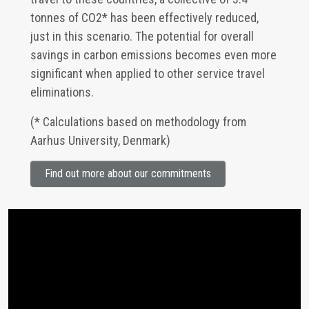
tonnes of CO2* has been effectively reduced,
just in this scenario. The potential for overall
savings in carbon emissions becomes even more
significant when applied to other service travel
eliminations.
(* Calculations based on methodology from
Aarhus University, Denmark)
Find out more about our commitments