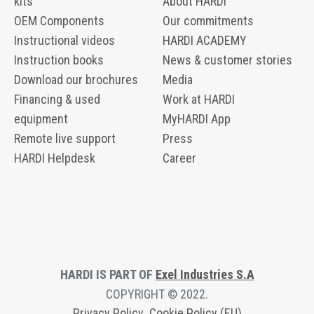
kits
About HARDI
OEM Components
Our commitments
Instructional videos
HARDI ACADEMY
Instruction books
News & customer stories
Download our brochures
Media
Financing & used
Work at HARDI
equipment
MyHARDI App
Remote live support
Press
HARDI Helpdesk
Career
HARDI IS PART OF
Exel Industries S.A
COPYRIGHT © 2022.
Privacy Polic
y
Cookie Policy (EU)