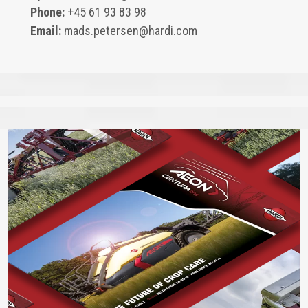
Phone:
+45 61 93 83 98
Email:
mads.petersen@hardi.com