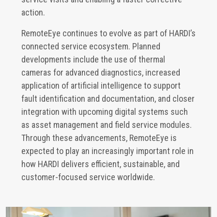
action.
RemoteEye continues to evolve as part of HARDI’s
connected service ecosystem. Planned
developments include the use of thermal
cameras for advanced diagnostics, increased
application of artificial intelligence to support
fault identification and documentation, and closer
integration with upcoming digital systems such
as asset management and field service modules.
Through these advancements, RemoteEye is
expected to play an increasingly important role in
how HARDI delivers efficient, sustainable, and
customer-focused service worldwide.