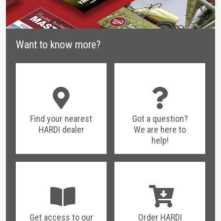
Want to know more?
Find your nearest
Got a question?
HARDI dealer
We are here to
help!
Get access to our
Order HARDI