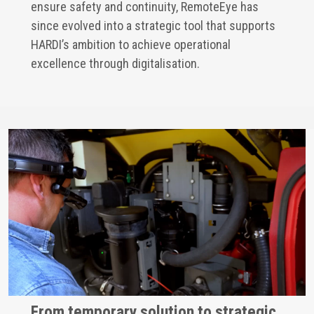
ensure safety and continuity, RemoteEye has
since evolved into a strategic tool that supports
HARDI’s ambition to achieve operational
excellence through digitalisation.
From temporary solution to strategic