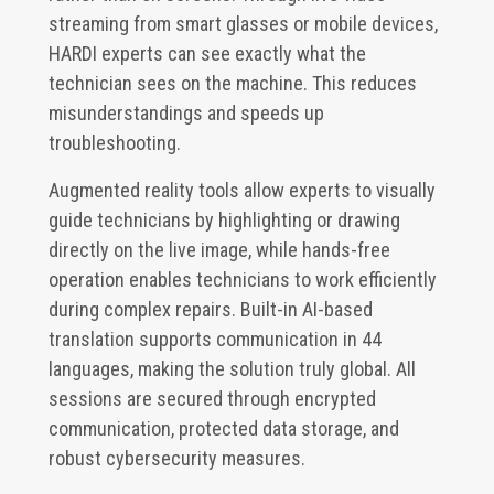
streaming from smart glasses or mobile devices,
HARDI experts can see exactly what the
technician sees on the machine. This reduces
misunderstandings and speeds up
troubleshooting.
Augmented reality tools allow experts to visually
guide technicians by highlighting or drawing
directly on the live image, while hands-free
operation enables technicians to work efficiently
during complex repairs. Built-in AI-based
translation supports communication in 44
languages, making the solution truly global. All
sessions are secured through encrypted
communication, protected data storage, and
robust cybersecurity measures.