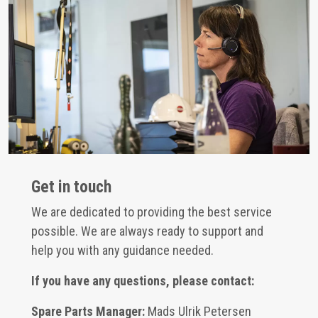
Get in touch
We are dedicated to providing the best service
possible. We are always ready to support and
help you with any guidance needed.
If you have any questions, please contact:
Spare Parts Manager:
Mads Ulrik Petersen