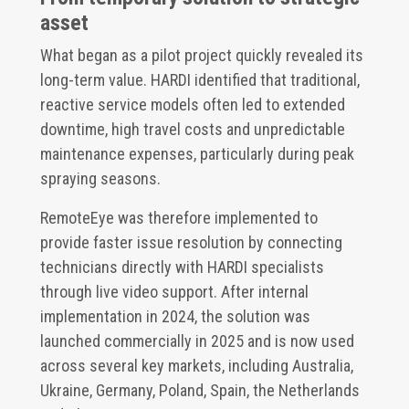
asset
What began as a pilot project quickly revealed its
long-term value. HARDI identified that traditional,
reactive service models often led to extended
downtime, high travel costs and unpredictable
maintenance expenses, particularly during peak
spraying seasons.
RemoteEye was therefore implemented to
provide faster issue resolution by connecting
technicians directly with HARDI specialists
through live video support. After internal
implementation in 2024, the solution was
launched commercially in 2025 and is now used
across several key markets, including Australia,
Ukraine, Germany, Poland, Spain, the Netherlands