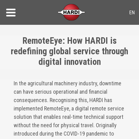
RemoteEye: How HARDI is
redefining global service through
digital innovation
In the agricultural machinery industry, downtime
can have serious operational and financial
consequences. Recognising this, HARDI has
implemented RemoteEye, a digital remote service
solution that enables real-time technical support
without the need for physical travel. Originally
introduced during the COVID-19 pandemic to