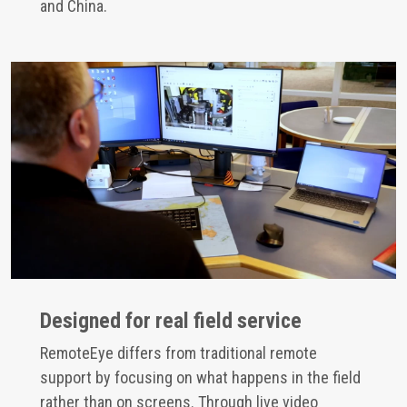
and China.
Designed for real field service
RemoteEye differs from traditional remote
support by focusing on what happens in the field
rather than on screens. Through live video