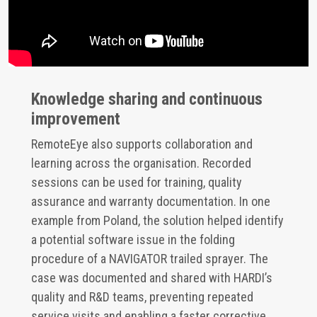
Knowledge sharing and continuous
improvement
RemoteEye also supports collaboration and
learning across the organisation. Recorded
sessions can be used for training, quality
assurance and warranty documentation. In one
example from Poland, the solution helped identify
a potential software issue in the folding
procedure of a NAVIGATOR trailed sprayer. The
case was documented and shared with HARDI’s
quality and R&D teams, preventing repeated
service visits and enabling a faster corrective