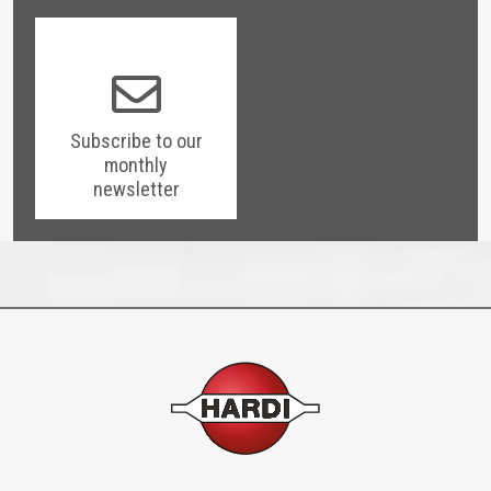
Subscribe to our
monthly
newsletter