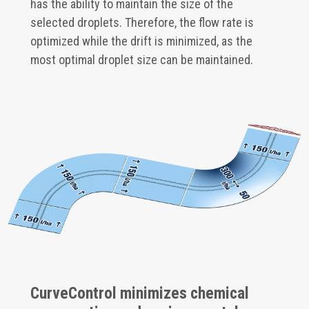
has the ability to maintain the size of the
selected droplets. Therefore, the flow rate is
optimized while the drift is minimized, as the
most optimal droplet size can be maintained.
CurveControl minimizes chemical