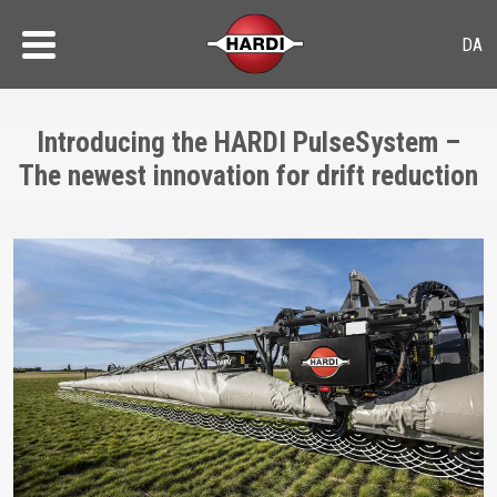
Introducing the HARDI PulseSystem –
The newest innovation for drift reduction