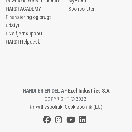
Download vores brochurer
MyHARDI
HARDI ACADEMY
Sponsorater
Finansiering og brugt
udstyr
Live fjernsupport
HARDI Helpdesk
HARDI ER EN DEL AF
Exel Industries S.A
COPYRIGHT © 2022.
Privatlivspolitik
Cookiepolitik (EU)