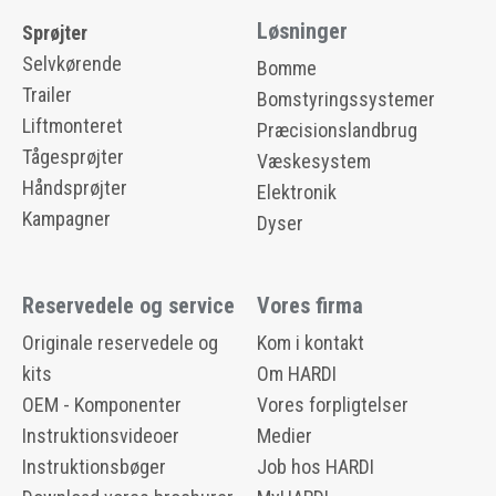
Løsninger
Sprøjter
Selvkørende
Bomme
Trailer
Bomstyringssystemer
Liftmonteret
Præcisionslandbrug
Tågesprøjter
Væskesystem
Håndsprøjter
Elektronik
Kampagner
Dyser
Reservedele og service
Vores firma
Originale reservedele og
Kom i kontakt
kits
Om HARDI
OEM - Komponenter
Vores forpligtelser
Instruktionsvideoer
Medier
Instruktionsbøger
Job hos HARDI