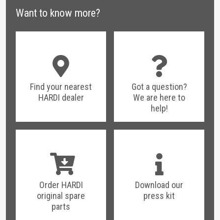
Blog post:
HARDI FieldAid Kits - Reduce
Want to know more?
downtime and get the job done
Find your nearest
Got a question?
HARDI dealer
We are here to
help!
Order HARDI
Download our
original spare
press kit
parts