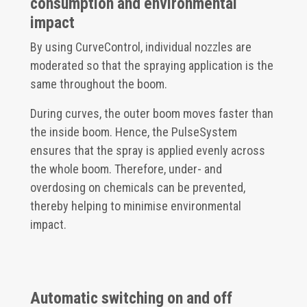
consumption and environmental
impact
By using CurveControl, individual nozzles are
moderated so that the spraying application is the
same throughout the boom.
During curves, the outer boom moves faster than
the inside boom. Hence, the PulseSystem
ensures that the spray is applied evenly across
the whole boom. Therefore, under- and
overdosing on chemicals can be prevented,
thereby helping to minimise environmental
impact.
Automatic switching on and off