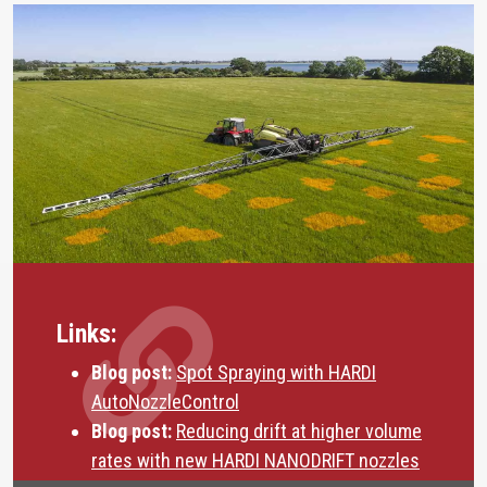
Links:
Blog post:
Spot Spraying with HARDI
AutoNozzleControl
Blog post:
Reducing drift at higher volume
rates with new HARDI NANODRIFT nozzles