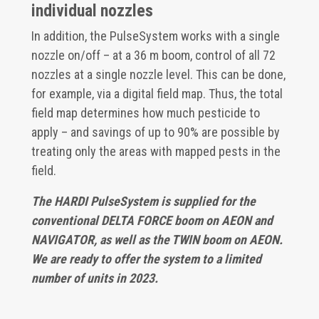
individual nozzles
In addition, the PulseSystem works with a single
nozzle on/off – at a 36 m boom, control of all 72
nozzles at a single nozzle level. This can be done,
for example, via a digital field map. Thus, the total
field map determines how much pesticide to
apply – and savings of up to 90% are possible by
treating only the areas with mapped pests in the
field.
The HARDI PulseSystem is supplied for the
conventional DELTA FORCE boom on AEON and
NAVIGATOR, as well as the TWIN boom on AEON.
We are ready to offer the system to a limited
number of units in 2023.