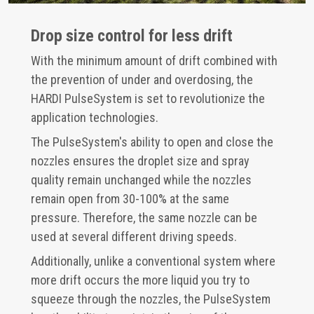
Drop size control for less drift
With the minimum amount of drift combined with
the prevention of under and overdosing, the
HARDI PulseSystem is set to revolutionize the
application technologies.
The PulseSystem's ability to open and close the
nozzles ensures the droplet size and spray
quality remain unchanged while the nozzles
remain open from 30-100% at the same
pressure. Therefore, the same nozzle can be
used at several different driving speeds.
Additionally, unlike a conventional system where
more drift occurs the more liquid you try to
squeeze through the nozzles, the PulseSystem