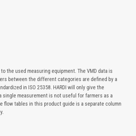
 to the used measuring equipment. The VMD data is
ers between the different categories are defined by a
andardized in ISO 25358. HARDI will only give the
a single measurement is not useful for farmers as a
le flow tables in this product guide is a separate column
y.