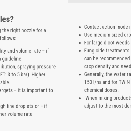
zles?
Contact action mode n
the right nozzle for a
Use medium sized drop
 follows:
For large dicot weeds
Fungicide treatments 
ty and volume rate – if
can be recommended. 
 guideline.
crop density and need
ribution, spraying pressure
Generally, the water r
: 3 to 5 bar). Higher
150 l/ha and for TWIN 
able.
chemical doses.
rgets – it is important to
When mixing products
adjust to the most de
h fine droplets or – if
her volume rate.