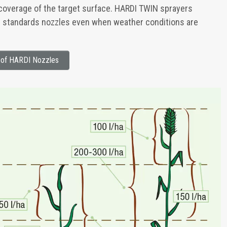
 coverage of the target surface. HARDI TWIN sprayers
l standards nozzles even when weather conditions are
s of HARDI Nozzles