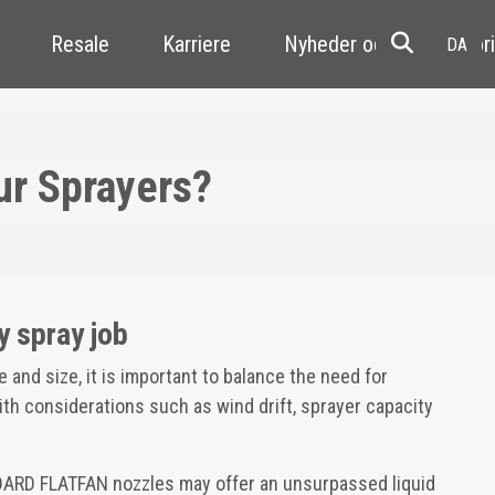
Resale
Karriere
Nyheder og kundehistori
ur Sprayers?
y spray job
and size, it is important to balance the need for
with considerations such as wind drift, sprayer capacity
DARD FLATFAN nozzles may offer an unsurpassed liquid