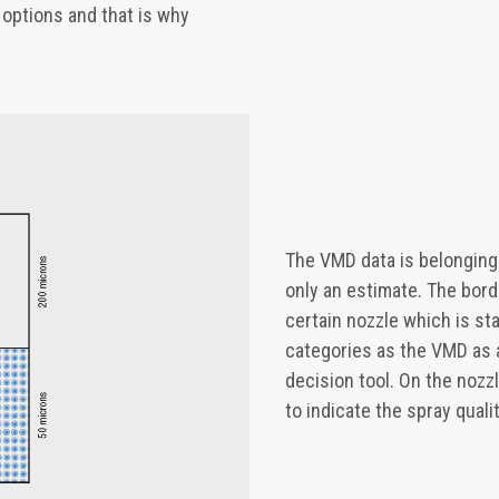
g options and that is why
The VMD data is belonging
only an estimate. The bord
certain nozzle which is st
categories as the VMD as 
decision tool. On the nozz
to indicate the spray qualit