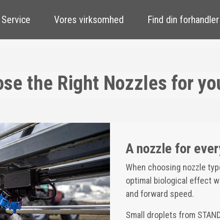
 Service
Vores virksomhed
Find din forhandler
se the Right Nozzles for yo
A nozzle for ever
When choosing nozzle type 
optimal biological effect 
and forward speed.
Small droplets from STAN