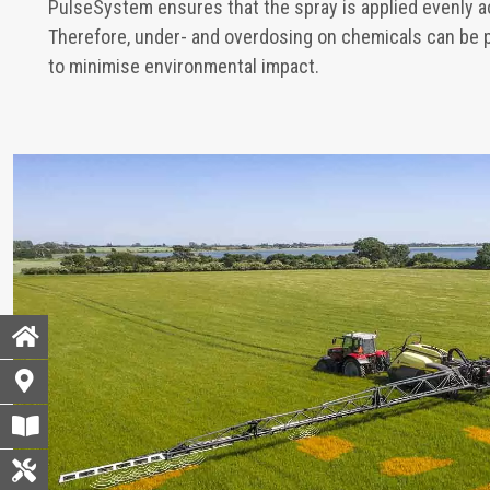
PulseSystem ensures that the spray is applied evenly 
Therefore, under- and overdosing on chemicals can be 
to minimise environmental impact.