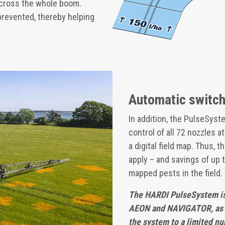
across the whole boom.
prevented, thereby helping
Automatic switchi
In addition, the PulseSyst
control of all 72 nozzles a
a digital field map. Thus,
apply – and savings of up 
mapped pests in the field.
The HARDI PulseSystem is
AEON and NAVIGATOR, as w
the system to a limited nu