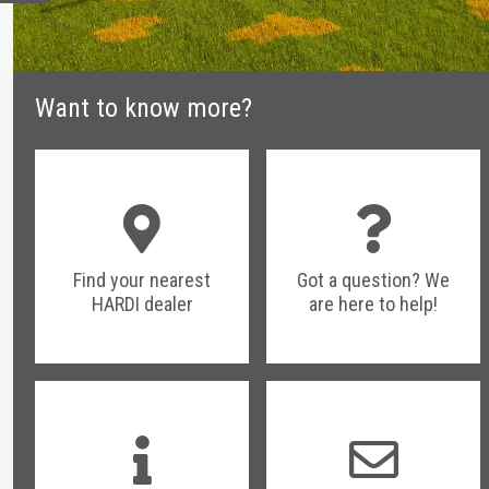
Want to know more?
Find your nearest
Got a question? We
HARDI dealer
are here to help!