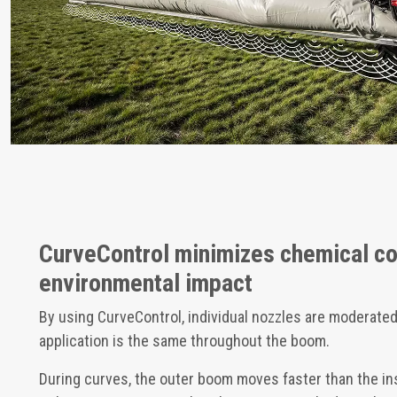
CurveControl minimizes chemical c
environmental impact
By using CurveControl, individual nozzles are moderated
application is the same throughout the boom.
During curves, the outer boom moves faster than the in