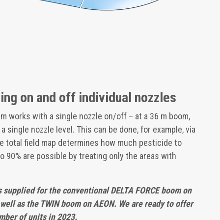
ng on and off individual nozzles
em works with a single nozzle on/off – at a 36 m boom,
t a single nozzle level. This can be done, for example, via
 the total field map determines how much pesticide to
to 90% are possible by treating only the areas with
 supplied for the conventional DELTA FORCE boom on
ell as the TWIN boom on AEON. We are ready to offer
mber of units in 2023.