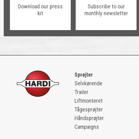
Download our press
Subscribe to our
kit
monthly newsletter
Sprøjter
Selvkørende
Trailer
Liftmonteret
Tågesprøjter
Håndsprøjter
Campaigns