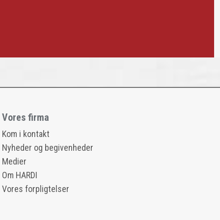
Vores firma
Kom i kontakt
Nyheder og begivenheder
Medier
Om HARDI
Vores forpligtelser