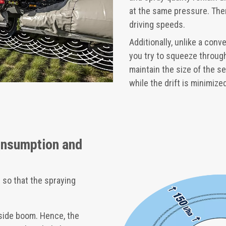
at the same pressure. Ther
driving speeds.
Additionally, unlike a con
you try to squeeze through
maintain the size of the se
while the drift is minimiz
onsumption and
 so that the spraying
side boom. Hence, the