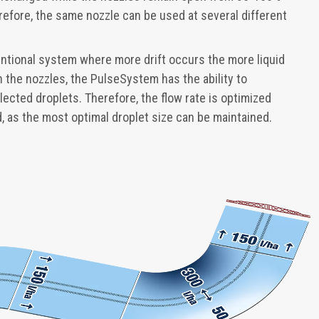
efore, the same nozzle can be used at several different
ventional system where more drift occurs the more liquid
 the nozzles, the PulseSystem has the ability to
lected droplets. Therefore, the flow rate is optimized
ed, as the most optimal droplet size can be maintained.