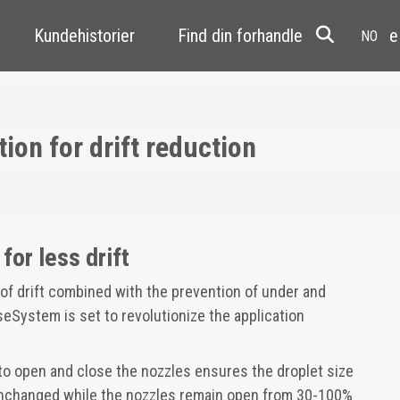
Kundehistorier
Find din forhandler
Resale
on for drift reduction
for less drift
f drift combined with the prevention of under and
eSystem is set to revolutionize the application
to open and close the nozzles ensures the droplet size
unchanged while the nozzles remain open from 30-100%