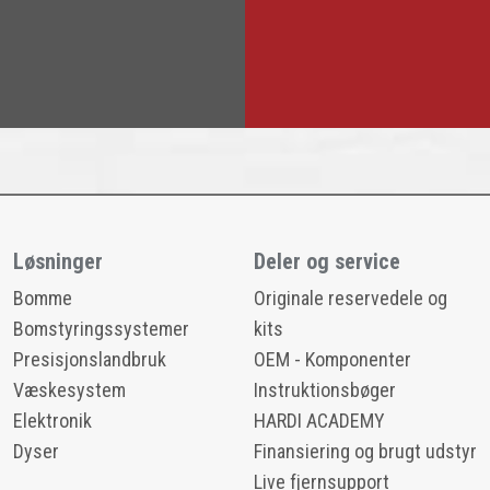
Løsninger
Deler og service
Bomme
Originale reservedele og
Bomstyringssystemer
kits
Presisjonslandbruk
OEM - Komponenter
Væskesystem
Instruktionsbøger
Elektronik
HARDI ACADEMY
Dyser
Finansiering og brugt udstyr
Live fjernsupport