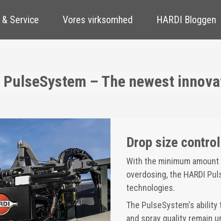
 & Service
Vores virksomhed
HARDI Bloggen
 PulseSystem – The newest innovati
Drop size control 
With the minimum amount o
overdosing, the HARDI Puls
technologies.
The PulseSystem's ability 
and spray quality remain 