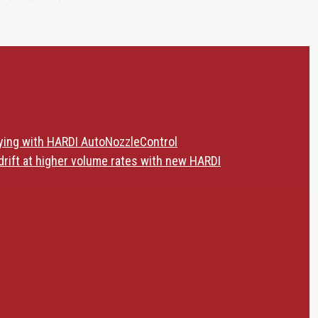
ying with HARDI AutoNozzleControl
drift at higher volume rates with new HARDI
ldAid Kits - Reduce downtime and get the job done