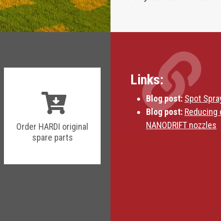
Links:
Blog post:
Spot Spra
Blog post:
Reducing 
NANODRIFT nozzles
Order HARDI original
spare parts
Blog post:
HARDI Fie