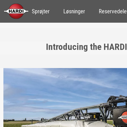
Sprøjter
Løsninger
Reservedele
Introducing the HARDI