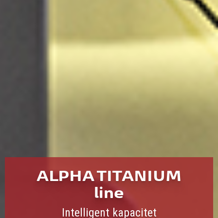
ALPHA TITANIUM
line
Intelligent kapacitet