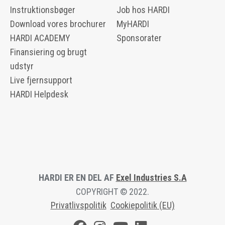
Instruktionsbøger
Job hos HARDI
Download vores brochurer
MyHARDI
HARDI ACADEMY
Sponsorater
Finansiering og brugt
udstyr
Live fjernsupport
HARDI Helpdesk
HARDI ER EN DEL AF
Exel Industries S.A
COPYRIGHT © 2022.
Privatlivspolitik
Cookiepolitik (EU)