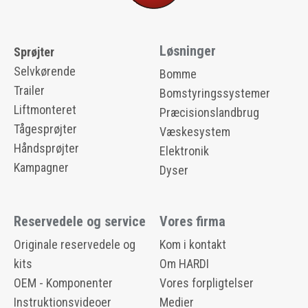
Løsninger
Sprøjter
Selvkørende
Bomme
Trailer
Bomstyringssystemer
Liftmonteret
Præcisionslandbrug
Tågesprøjter
Væskesystem
Håndsprøjter
Elektronik
Kampagner
Dyser
Reservedele og service
Vores firma
Originale reservedele og
Kom i kontakt
kits
Om HARDI
OEM - Komponenter
Vores forpligtelser
Instruktionsvideoer
Medier