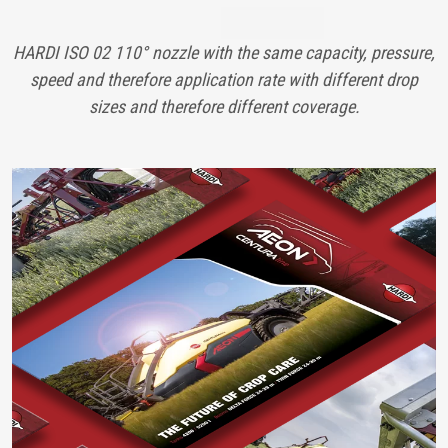
HARDI ISO 02 110° nozzle with the same capacity, pressure,
speed and therefore application rate with different drop
sizes and therefore different coverage.