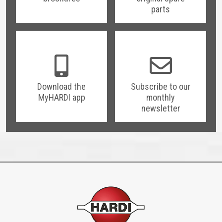
parts
Download the
Subscribe to our
MyHARDI app
monthly
newsletter