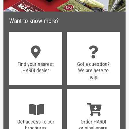
Want to know more?
Find your nearest
Got a question?
HARDI dealer
We are here to
help!
Get access to our
Order HARDI
brochures
original spare