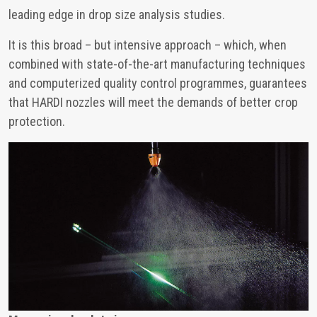
leading edge in drop size analysis studies.
It is this broad – but intensive approach – which, when
combined with state-of-the-art manufacturing techniques
and computerized quality control programmes, guarantees
that HARDI nozzles will meet the demands of better crop
protection.