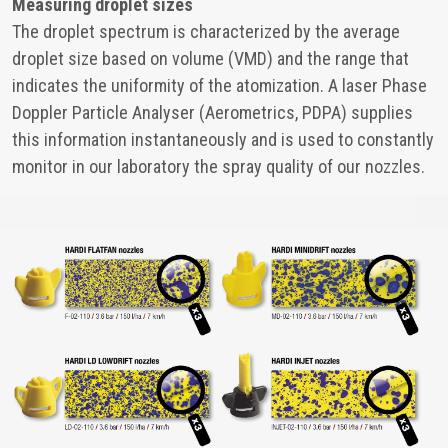
Measuring droplet sizes
The droplet spectrum is characterized by the average
droplet size based on volume (VMD) and the range that
indicates the uniformity of the atomization. A laser Phase
Doppler Particle Analyser (Aerometrics, PDPA) supplies
this information instantaneously and is used to constantly
monitor in our laboratory the spray quality of our nozzles.