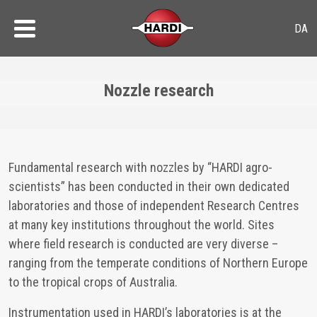
Nozzle research
Fundamental research with nozzles by “HARDI agro-
scientists” has been conducted in their own dedicated
laboratories and those of independent Research Centres
at many key institutions throughout the world. Sites
where field research is conducted are very diverse –
ranging from the temperate conditions of Northern Europe
to the tropical crops of Australia.
Instrumentation used in HARDI’s laboratories is at the