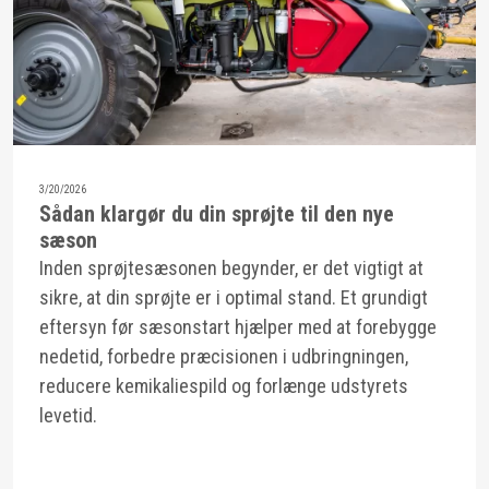
3/20/2026
Sådan klargør du din sprøjte til den nye
sæson
Inden sprøjtesæsonen begynder, er det vigtigt at
sikre, at din sprøjte er i optimal stand. Et grundigt
eftersyn før sæsonstart hjælper med at forebygge
nedetid, forbedre præcisionen i udbringningen,
reducere kemikaliespild og forlænge udstyrets
levetid.