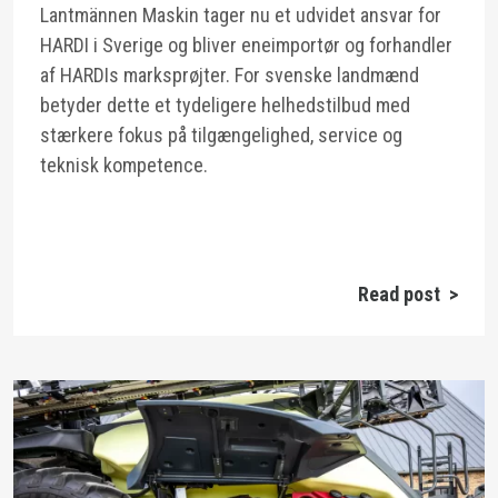
Lantmännen Maskin tager nu et udvidet ansvar for
HARDI i Sverige og bliver eneimportør og forhandler
af HARDIs marksprøjter. For svenske landmænd
betyder dette et tydeligere helhedstilbud med
stærkere fokus på tilgængelighed, service og
teknisk kompetence.
Read post >