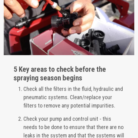
5 Key areas to check before the
spraying season begins
Check all the filters in the fluid, hydraulic and
pneumatic systems. Clean/replace your
filters to remove any potential impurities.
Check your pump and control unit - this
needs to be done to ensure that there are no
leaks in the system and that the systems will