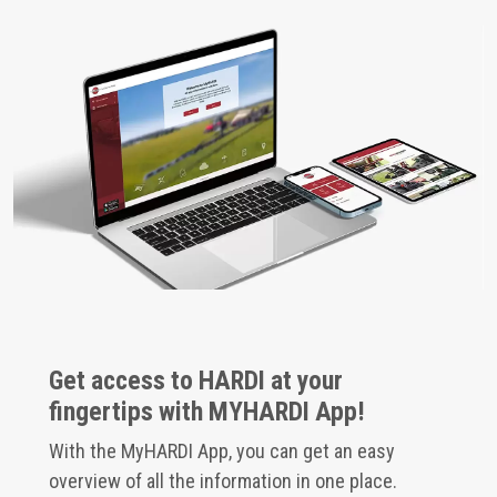
Get access to HARDI at your
fingertips with MYHARDI App!
With the MyHARDI App, you can get an easy
overview of all the information in one place.