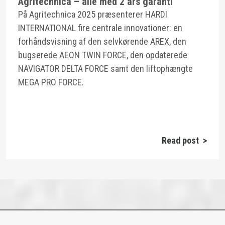
Agritechnica – alle med 2 års garanti
På Agritechnica 2025 præsenterer HARDI
INTERNATIONAL fire centrale innovationer: en
forhåndsvisning af den selvkørende AREX, den
bugserede AEON TWIN FORCE, den opdaterede
NAVIGATOR DELTA FORCE samt den liftophængte
MEGA PRO FORCE.
Read post >