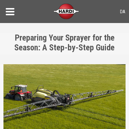
Preparing Your Sprayer for the
Season: A Step-by-Step Guide