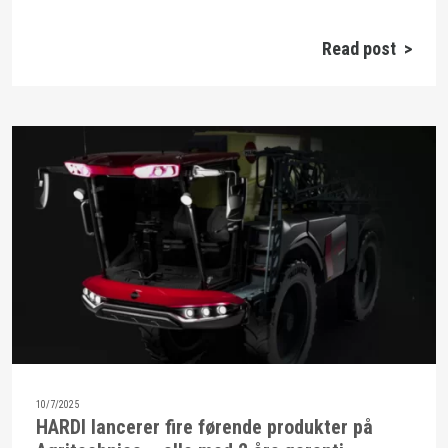
Read post >
10/7/2025
HARDI lancerer fire førende produkter på