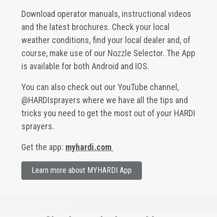
Download operator manuals, instructional videos
and the latest brochures. Check your local
weather conditions, find your local dealer and, of
course, make use of our Nozzle Selector. The App
is available for both Android and IOS.
You can also check out our YouTube channel,
@HARDIsprayers
where we have all the tips and
tricks you need to get the most out of your HARDI
sprayers.
Get the app:
myhardi.com
Learn more about MYHARDI App