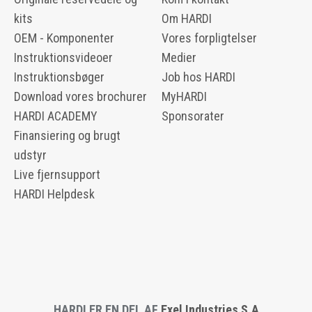
kits
Om HARDI
OEM - Komponenter
Vores forpligtelser
Instruktionsvideoer
Medier
Instruktionsbøger
Job hos HARDI
Download vores brochurer
MyHARDI
HARDI ACADEMY
Sponsorater
Finansiering og brugt
udstyr
Live fjernsupport
HARDI Helpdesk
HARDI ER EN DEL AF
Exel Industries S.A