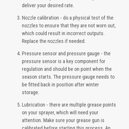
deliver your desired rate.
Nozzle calibration - do a physical test of the
nozzles to ensure that they are not worn out,
which could result in incorrect outputs.
Replace the nozzles if needed.
Pressure sensor and pressure gauge - the
pressure sensor is a key component for
regulation and should be on point when the
season starts. The pressure gauge needs to
be fitted back in position after winter
storage.
Lubrication - there are multiple grease points
on your sprayer, which will need your
attention. Make sure your grease gun is
calibrated before starting this process. An