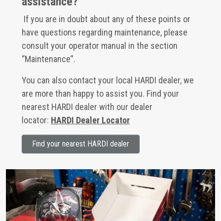
assistance?
If you are in doubt about any of these points or
have questions regarding maintenance, please
consult your operator manual in the section
“Maintenance”.
You can also contact your local HARDI dealer, we
are more than happy to assist you. Find your
nearest HARDI dealer with our dealer
locator:
HARDI Dealer Locator
Find your nearest HARDI dealer