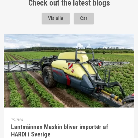
Check out the latest blogs
Vis alle
Csr
7/2/2026
Lantmännen Maskin bliver importør af
HARDI i Sverige