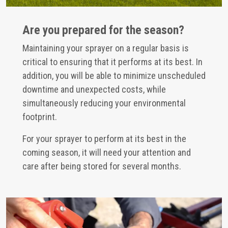
Are you prepared for the season?
Maintaining your sprayer on a regular basis is
critical to ensuring that it performs at its best. In
addition, you will be able to minimize unscheduled
downtime and unexpected costs, while
simultaneously reducing your environmental
footprint.
For your sprayer to perform at its best in the
coming season, it will need your attention and
care after being stored for several months.