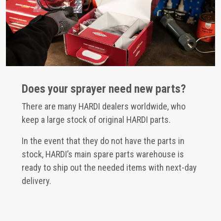
Does your sprayer need new parts?
There are many HARDI dealers worldwide, who
keep a large stock of original HARDI parts.
In the event that they do not have the parts in
stock, HARDI’s main spare parts warehouse is
ready to ship out the needed items with next-day
delivery.