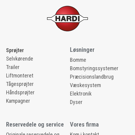
Løsninger
Sprøjter
Selvkørende
Bomme
Trailer
Bomstyringssystemer
Liftmonteret
Præcisionslandbrug
Tågesprøjter
Væskesystem
Håndsprøjter
Elektronik
Kampagner
Dyser
Reservedele og service
Vores firma
Originale reservedele og
Kom i kontakt