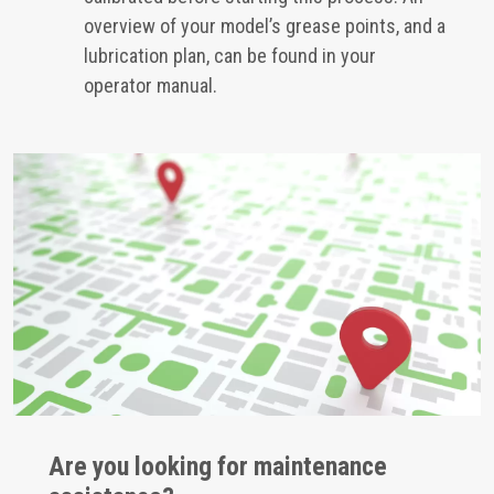
overview of your model’s grease points, and a
lubrication plan, can be found in your
operator manual.
Are you looking for maintenance