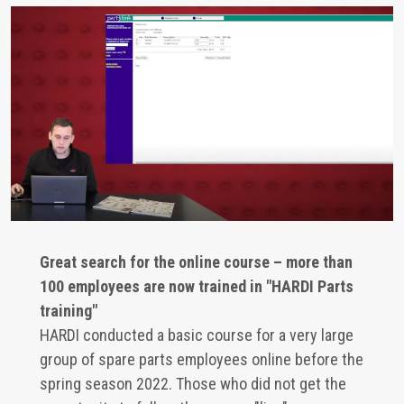
Great search for the online course – more than
100 employees are now trained in "HARDI Parts
training"
HARDI conducted a basic course for a very large
group of spare parts employees online before the
spring season 2022. Those who did not get the