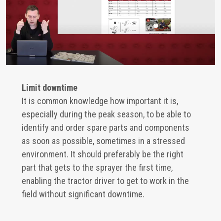
Limit downtime
It is common knowledge how important it is,
especially during the peak season, to be able to
identify and order spare parts and components
as soon as possible, sometimes in a stressed
environment. It should preferably be the right
part that gets to the sprayer the first time,
enabling the tractor driver to get to work in the
field without significant downtime.