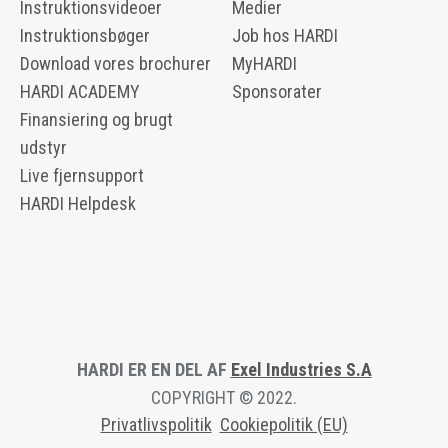
Instruktionsvideoer
Medier
Instruktionsbøger
Job hos HARDI
Download vores brochurer
MyHARDI
HARDI ACADEMY
Sponsorater
Finansiering og brugt
udstyr
Live fjernsupport
HARDI Helpdesk
HARDI ER EN DEL AF
Exel Industries S.A
COPYRIGHT © 2022.
Privatlivspolitik
Cookiepolitik (EU)