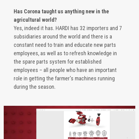
Has Corona taught us anything new in the
agricultural world?
Yes, indeed it has. HARDI has 32 importers and 7
subsidiaries around the world and there is a
constant need to train and educate new parts
employees, as well as to refresh knowledge in
the spare parts system for established
employees – all people who have an important
role in getting the farmer's machines running
during the season.