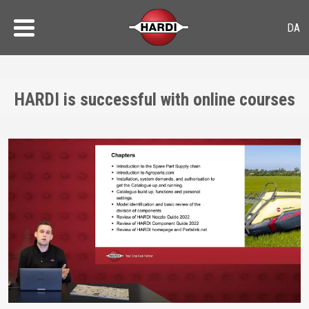
HARDI is successful with online courses