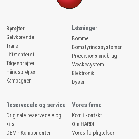
Løsninger
Sprøjter
Selvkørende
Bomme
Trailer
Bomstyringssystemer
Liftmonteret
Præcisionslandbrug
Tågesprøjter
Væskesystem
Håndsprøjter
Elektronik
Kampagner
Dyser
Reservedele og service
Vores firma
Originale reservedele og
Kom i kontakt
kits
Om HARDI
OEM - Komponenter
Vores forpligtelser