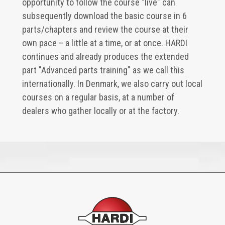
opportunity to follow the course "live" can
subsequently download the basic course in 6
parts/chapters and review the course at their
own pace – a little at a time, or at once. HARDI
continues and already produces the extended
part "Advanced parts training" as we call this
internationally. In Denmark, we also carry out local
courses on a regular basis, at a number of
dealers who gather locally or at the factory.