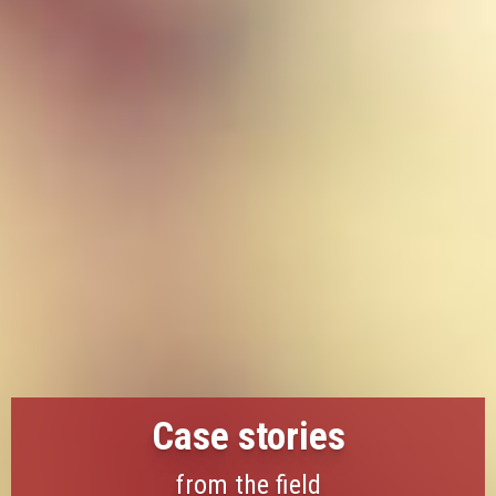
Case stories
from the field