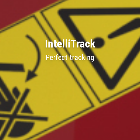
IntelliTrack
Perfect tracking