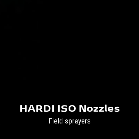
HARDI ISO Nozzles
Field sprayers