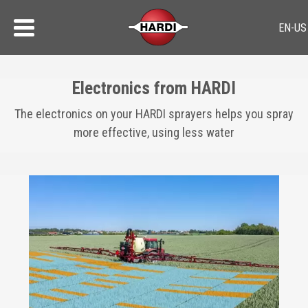
Electronics from HARDI
The electronics on your HARDI sprayers helps you spray
more effective, using less water