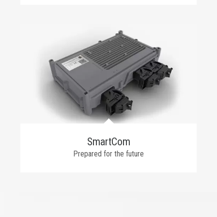
SmartCom
Prepared for the future