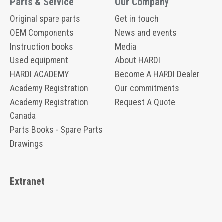
Parts & Service
Our Company
Original spare parts
Get in touch
OEM Components
News and events
Instruction books
Media
Used equipment
About HARDI
HARDI ACADEMY
Become A HARDI Dealer
Academy Registration
Our commitments
Academy Registration
Request A Quote
Canada
Parts Books - Spare Parts
Drawings
Extranet