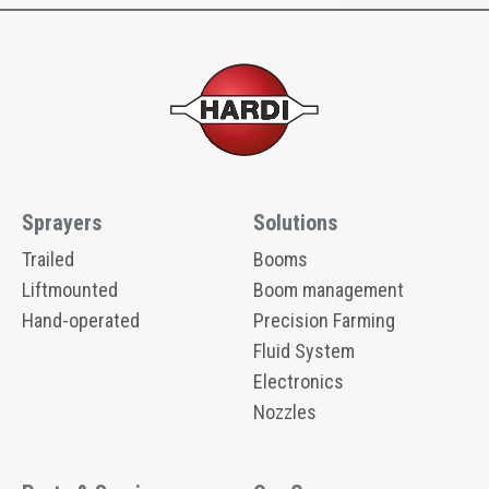
Sprayers
Solutions
Trailed
Booms
Liftmounted
Boom management
Hand-operated
Precision Farming
Fluid System
Electronics
Nozzles