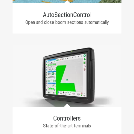
AutoSectionControl
Open and close boom sections automatically
Controllers
State-of-the-art terminals