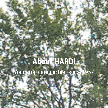
About HARDI
Your crop care partner since 1957