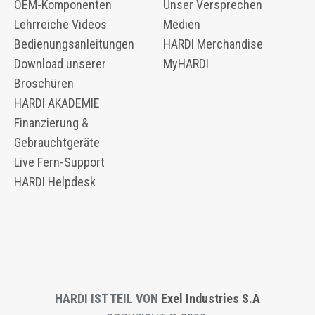
OEM-Komponenten
Unser Versprechen
​​Lehrreiche Videos
Medien
Bedienungsanleitungen
HARDI Merchandise
Download unserer
MyHARDI
Broschüren
HARDI AKADEMIE
Finanzierung &
Gebrauchtgeräte
Live Fern-Support
HARDI Helpdesk
HARDI IST TEIL VON
Exel Industries S.A