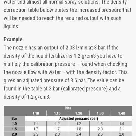
water and almost all normal spray solutions. The density
correction table below states the increased pressure that
will be needed to reach the required output with such
liquids.
Example
The nozzle has an output of 2.03 l/min at 3 bar. If the
density of the liquid fertilizer is 1.2 g/cm3 you have to
multiply the calibration pressure – found when checking
the nozzle flow with water – with the density factor. This
gives an adjusted pressure of 3.6 bar. The value can be
found in the table at 3 bar (calibrated pressure) and a
density of 1.2 g/cm3.