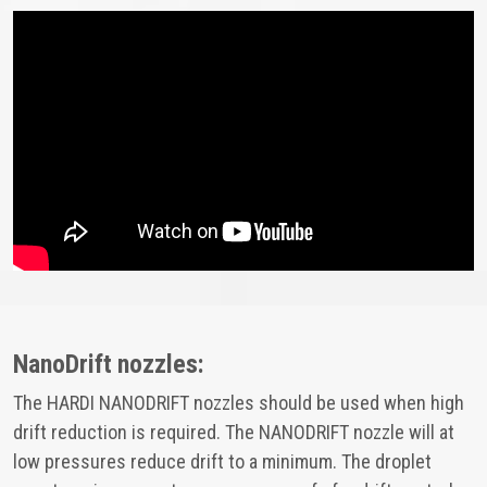
NanoDrift nozzles:
The HARDI NANODRIFT nozzles should be used when high
drift reduction is required. The NANODRIFT nozzle will at
low pressures reduce drift to a minimum. The droplet