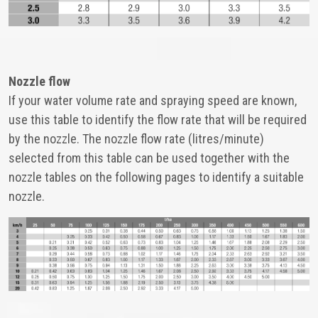
Nozzle flow
If your water volume rate and spraying speed are known,
use this table to identify the flow rate that will be required
by the nozzle. The nozzle flow rate (litres/minute)
selected from this table can be used together with the
nozzle tables on the following pages to identify a suitable
nozzle.