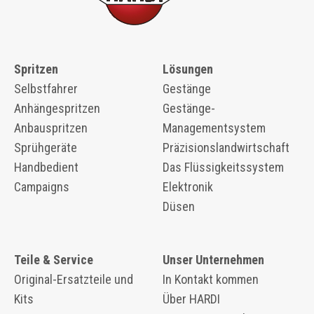
Spritzen
Lösungen
Selbstfahrer
Gestänge
Anhängespritzen
Gestänge-
Anbauspritzen
Managementsystem
Sprühgeräte
Präzisionslandwirtschaft
Handbedient
Das Flüssigkeitssystem
Campaigns
Elektronik
Düsen
Teile & Service
Unser Unternehmen
Original-Ersatzteile und
In Kontakt kommen
Kits
Über HARDI