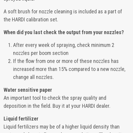
A soft brush for nozzle cleaning is included as a part of
the HARDI calibration set.
When did you last check the output from your nozzles?
After every week of spraying, check minimum 2
nozzles per boom section
If the flow from one or more of these nozzles has
increased more than 15% compared to a new nozzle,
change all nozzles.
Water sensitive paper
An important tool to check the spray quality and
deposition in the field. Buy it at your HARDI dealer.
Liquid fertilizer
Liquid fertilizers may be of a higher liquid density than