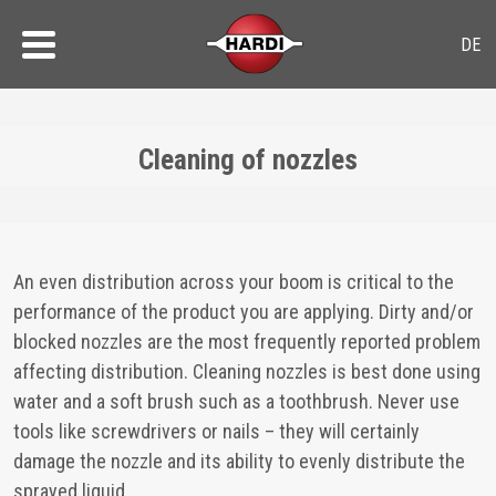
Cleaning of nozzles
An even distribution across your boom is critical to the
performance of the product you are applying. Dirty and/or
blocked nozzles are the most frequently reported problem
affecting distribution. Cleaning nozzles is best done using
water and a soft brush such as a toothbrush. Never use
tools like screwdrivers or nails – they will certainly
damage the nozzle and its ability to evenly distribute the
sprayed liquid.