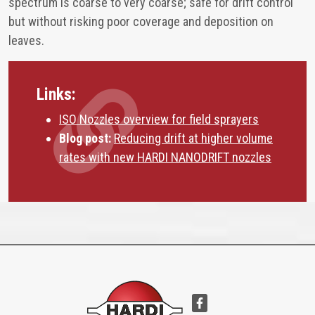
spectrum is coarse to very coarse; safe for drift control
but without risking poor coverage and deposition on
leaves.
Links:
ISO Nozzles overview for field sprayers
Blog post:
Reducing drift at higher volume
rates with new HARDI NANODRIFT nozzles