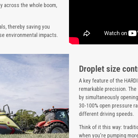
ly across the whole boom,
ls, thereby saving you
mise environmental impacts.
Droplet size cont
A key feature of the HARDI
remarkable precision. The
by simultaneously opening 
30-100% open pressure ran
different driving speeds.
Think of it this way: tradi
when you're pumping more l