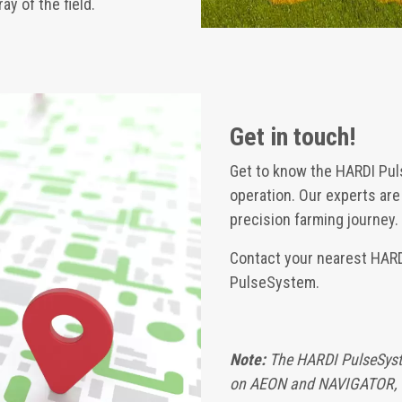
y of the field.
Get in touch!
Get to know the HARDI Pul
operation. Our experts ar
precision farming journey.
Contact your nearest HARDI
PulseSystem.
Note:
The HARDI PulseSyst
on AEON and NAVIGATOR, 