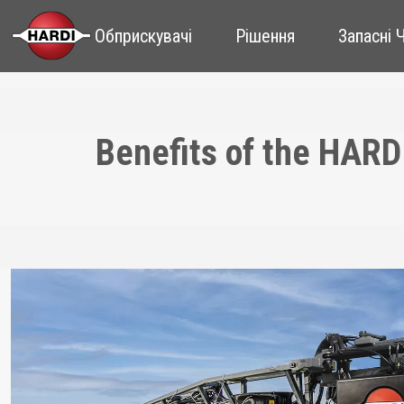
Обприскувачі
Рішення
Запасні 
Benefits of the HARD