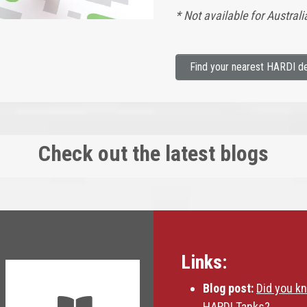
* Not available for Austra
Find your nearest HARDI de
Check out the latest blogs
Links:
Blog post:
Did you k
HARDI Tanks?