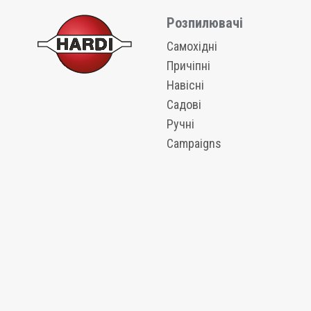
Розпилювачі
Самохідні
Причіпні
Навісні
Садові
Ручні
Campaigns