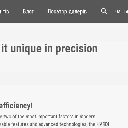
єнтів
Блог
Локатор дилерів
перепрода
t unique in precision
efficiency!
re two of the most important factors in modern
rkable features and advanced technologies, the HARDI