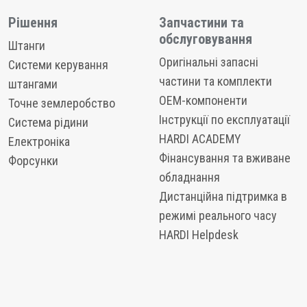
Рішення
Запчастини та
обслуговування
Штанги
Оригінальні запасні
Системи керування
частини та комплекти
штангами
OEM-компоненти
Точне землеробство
Інструкції по експлуатації
Система рідини
HARDI ACADEMY
Електроніка
Фінансування та вживане
Форсунки
обладнання
Дистанційна підтримка в
режимі реального часу
HARDI Helpdesk