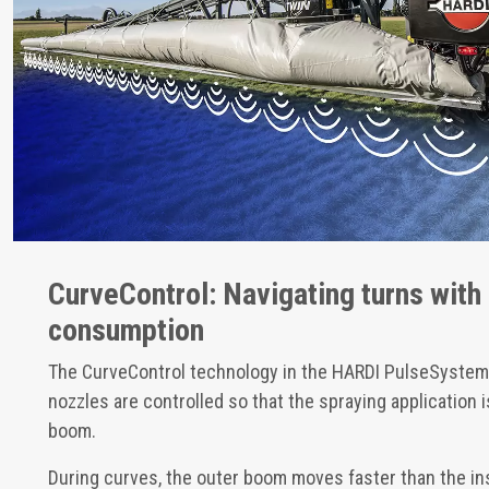
CurveControl: Navigating turns with
consumption
The CurveControl technology in the HARDI PulseSystem 
nozzles are controlled so that the spraying application
boom.
During curves, the outer boom moves faster than the i