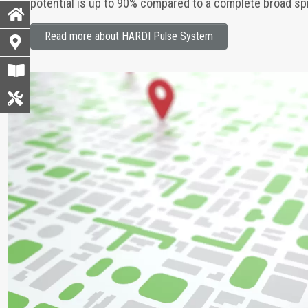
potential is up to 90% compared to a complete broad spra
Read more about HARDI Pulse System