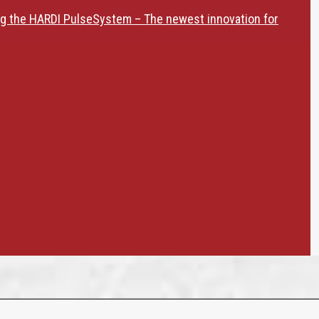
ng the HARDI PulseSystem – The newest innovation for