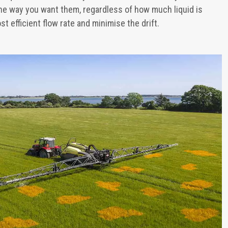
he way you want them, regardless of how much liquid is
st efficient flow rate and minimise the drift.