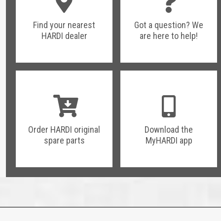
Find your nearest
Got a question? We
HARDI dealer
are here to help!
Order HARDI original
Download the
spare parts
MyHARDI app