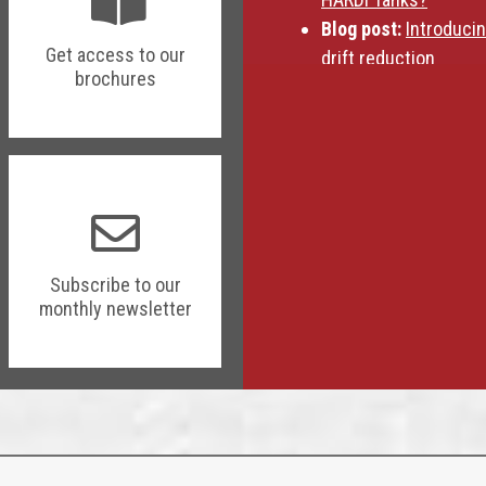
Blog post:
Introduci
Get access to our
drift reduction
brochures
Subscribe to our
monthly newsletter