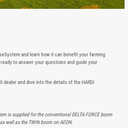
seSystem and learn how it can benefit your farming
e ready to answer your questions and guide your
 dealer and dive into the details of the HARDI
em is supplied for the conventional DELTA FORCE boom
as well as the TWIN boom on AEON.