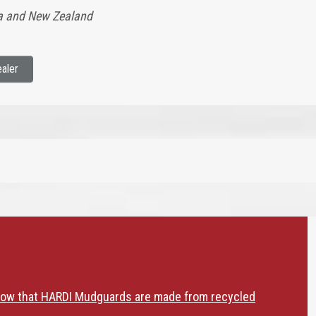
lia and New Zealand
aler
now that HARDI Mudguards are made from recycled