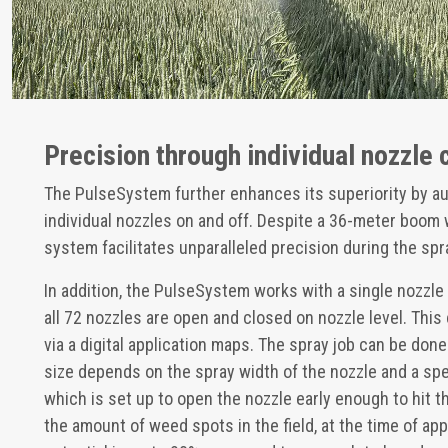
Precision through individual nozzle 
The PulseSystem further enhances its superiority by au
individual nozzles on and off. Despite a 36-meter boom 
system facilitates unparalleled precision during the spr
In addition, the PulseSystem works with a single nozzle
all 72 nozzles are open and closed on nozzle level. This
via a digital application maps. The spray job can be done
size depends on the spray width of the nozzle and a spee
which is set up to open the nozzle early enough to hit 
the amount of weed spots in the field, at the time of app