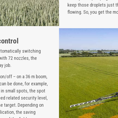
keep those droplets just t
flowing. So, you get the mo
control
tomatically switching
with 72 nozzles, the
ay job.
 on/off – on a 36 m boom,
 can be done, for example,
 in small spots, the spot
d related security level,
the target. Depending on
lication, the saving