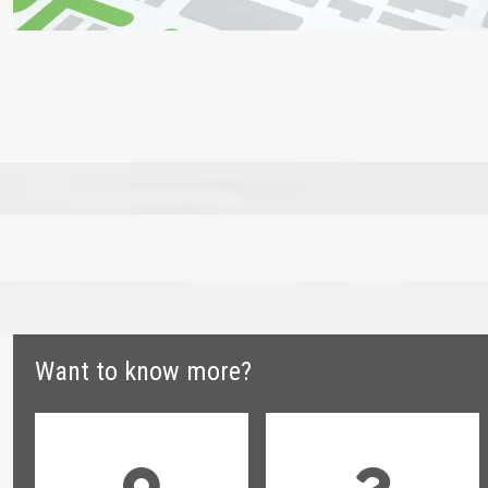
Want to know more?