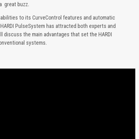
a great buzz.
abilities to its CurveControl features and automatic
he HARDI PulseSystem has attracted both experts and
will discuss the main advantages that set the HARDI
onventional systems.