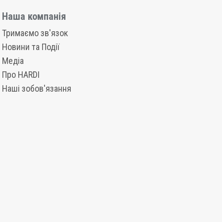
Наша компанія
Тримаємо зв'язок
Новини та Події
Медіа
Про HARDI
Наші зобов'язання