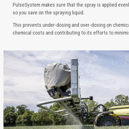
PulseSystem makes sure that the spray is applied even
so you save on the spraying liquid.
This prevents under-dosing and over-dosing on chemica
chemical costs and contributing to its efforts to mini