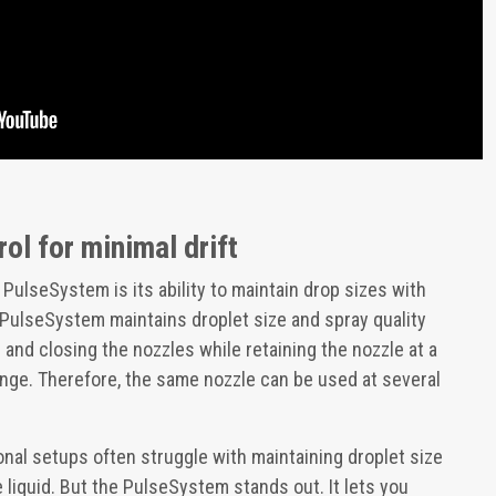
rol for minimal drift
 PulseSystem is its ability to maintain drop sizes with
 PulseSystem maintains droplet size and spray quality
and closing the nozzles while retaining the nozzle at a
ge. Therefore, the same nozzle can be used at several
tional setups often struggle with maintaining droplet size
iquid. But the PulseSystem stands out. It lets you