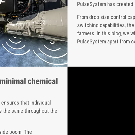
PulseSystem has created 
From drop size control cap
switching capabilities, t
farmers. In this blog, we 
PulseSystem apart from c
 minimal chemical
ensures that individual
 is the same throughout the
nside boom. The