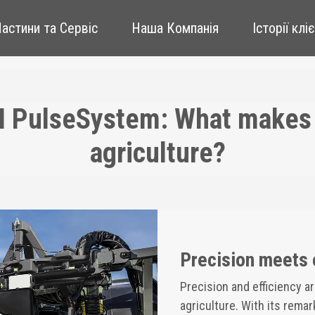
Частини та Сервіс
Наша Компанія
Історії клі
I PulseSystem: What makes i
agriculture?
Precision meets 
Precision and efficiency a
agriculture. With its rema