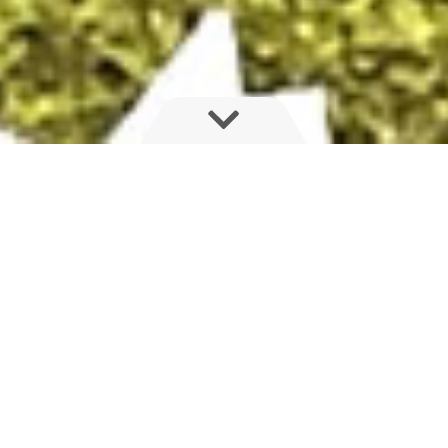
MAJOR ANNOUNCEMENT FOR HARDI
AUSTRALIA AND MANUFACTURING IN
SOUTH AUSTRALIA
HARDI Australia to develop a Centre of Excellence here in
Adelaide