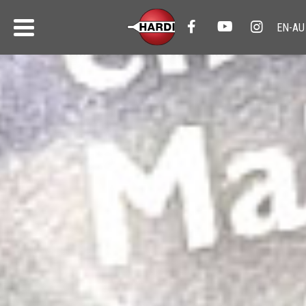
HARDI News
All the latest from HARDI