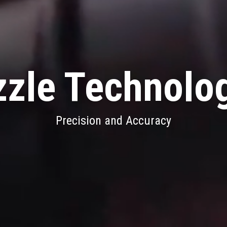
zle Technolo
Precision and Accuracy