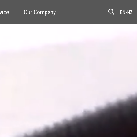
vice
Our Company