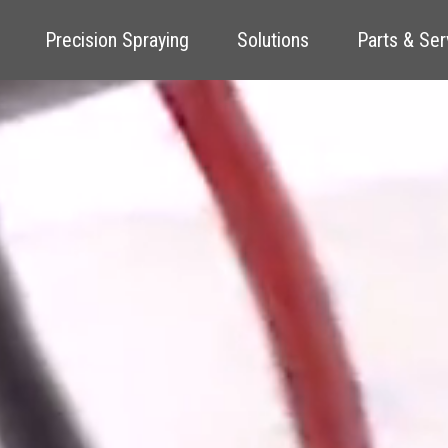
Precision Spraying
Solutions
Parts & Ser