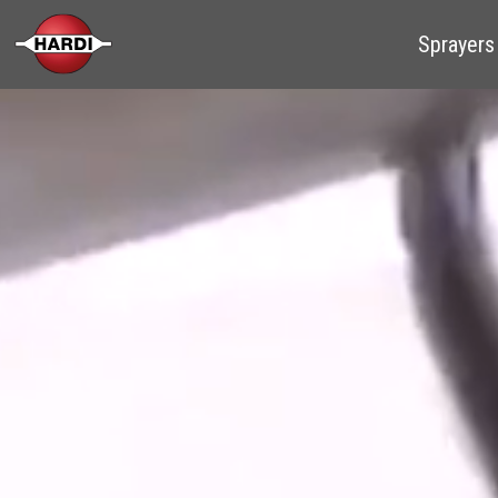
Sprayers