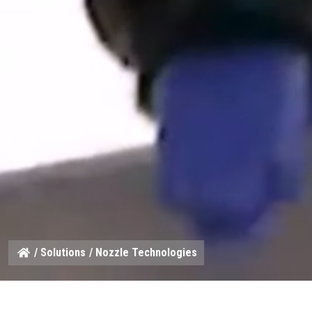
/
Solutions
/ Nozzle Technologies