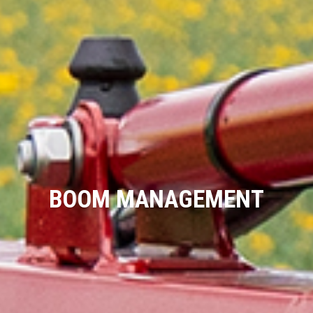
BOOM MANAGEMENT