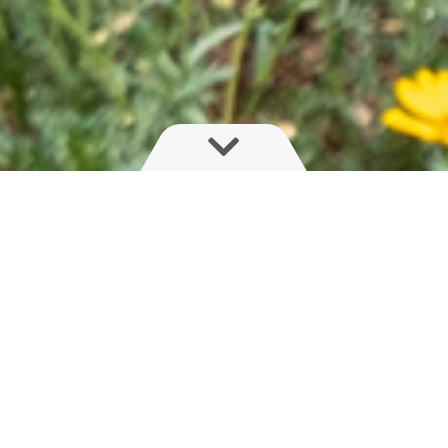
There is a lot more to boom performance
than just aluminium or steel
One bad ground strike can ruin your day - and your
expensive spray boom. Traditionally, vigilance and boom
wheels were the key to keeping the boom of the ground.
Wider booms are typically suspended as to have an
independent freedom of movement from the sprayer