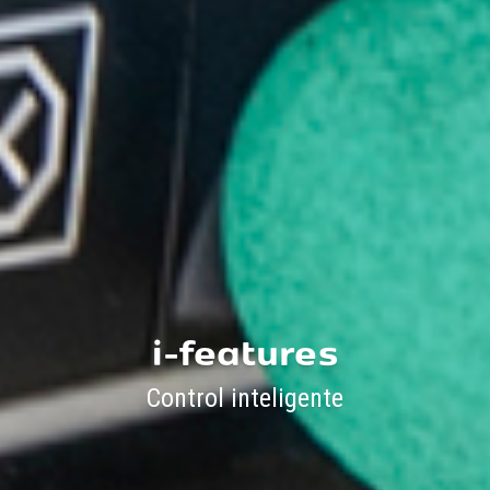
i-features
Control inteligente